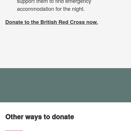
support them to find emergency
accommodation for the night.
Donate to the British Red Cross now.
Other ways to donate