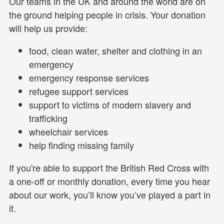
Our teams in the UK and around the world are on
the ground helping people in crisis. Your donation
will help us provide:
food, clean water, shelter and clothing in an
emergency
emergency response services
refugee support services
support to victims of modern slavery and
trafficking
wheelchair services
help finding missing family
If you're able to support the British Red Cross with
a one-off or monthly donation, every time you hear
about our work, you’ll know you’ve played a part in
it.