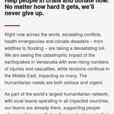
Help people in crisis and donate now:
No matter how hard it gets, we’ll
never give up.
Right now across the world, escalating conflicts,
health emergencies and climate disasters – from
wildfires to flooding – are taking a devastating toll.
We are seeing the catastrophic impact of the
earthquakes in Venezuela with ever-rising numbers
of injuries and casualties, while tensions continue in
the Middle East, impacting so many. The
humanitarian needs are both serious and urgent.
As part of the world’s largest humanitarian network,
with local teams operating in all impacted countries,
our teams are already there, supporting people