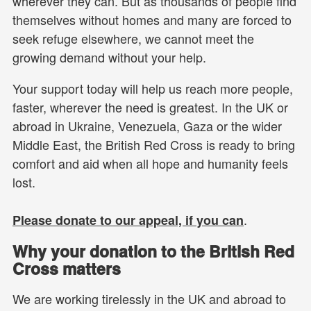
wherever they can. But as thousands of people find
themselves without homes and many are forced to
seek refuge elsewhere, we cannot meet the
growing demand without your help.
Your support today will help us reach more people,
faster, wherever the need is greatest. In the UK or
abroad in Ukraine, Venezuela, Gaza or the wider
Middle East, the British Red Cross is ready to bring
comfort and aid when all hope and humanity feels
lost.
.
Please donate to our appeal, if you can
Why your donation to the British Red
Cross matters
We are working tirelessly in the UK and abroad to