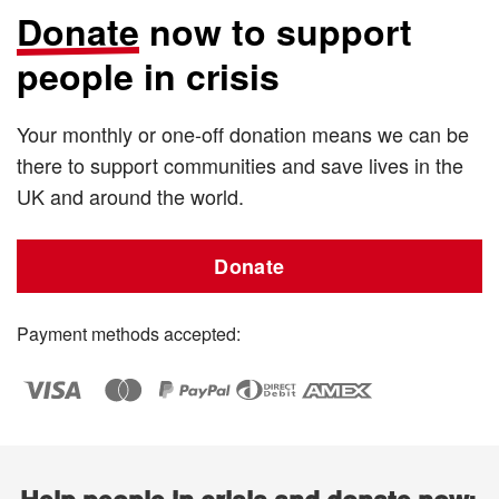
Donate
now to support
people in crisis
Your monthly or one-off donation means we can be
there to support communities and save lives in the
UK and around the world.
Donate
Payment methods accepted: