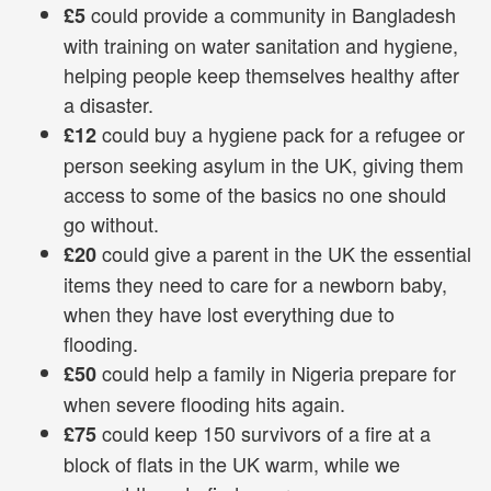
could provide a community in Bangladesh
£5
with training on water sanitation and hygiene,
helping people keep themselves healthy after
a disaster.
could buy a hygiene pack for a refugee or
£12
person seeking asylum in the UK, giving them
access to some of the basics no one should
go without.
could give a parent in the UK the essential
£20
items they need to care for a newborn baby,
when they have lost everything due to
flooding.
could help a family in Nigeria prepare for
£50
when severe flooding hits again.
could keep 150 survivors of a fire at a
£75
block of flats in the UK warm, while we