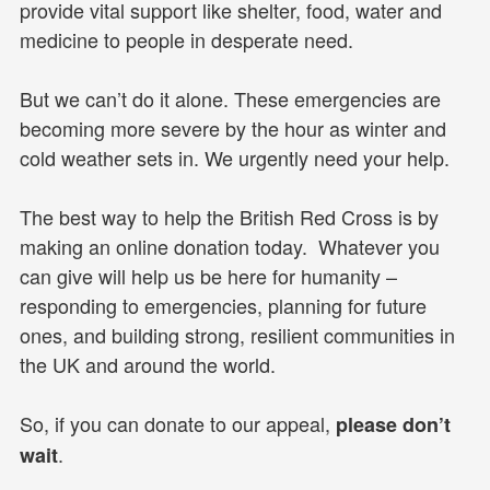
provide vital support like shelter, food, water and
medicine to people in desperate need.
But we can’t do it alone. These emergencies are
becoming more severe by the hour as winter and
cold weather sets in. We urgently need your help.
The best way to help the British Red Cross is by
making an online donation today. Whatever you
can give will help us be here for humanity –
responding to emergencies, planning for future
ones, and building strong, resilient communities in
the UK and around the world.
So, if you can donate to our appeal,
please don’t
.
wait