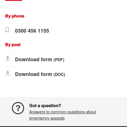
By phone
0300 456 1155
By post
Download form
(PDF)
Download form
(DOC)
Got a question?
Answers to common questions about
emergency appeals