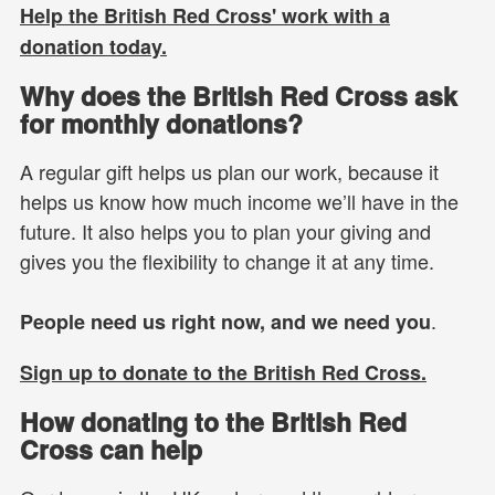
Help the British Red Cross' work with a
donation today.
Why does the British Red Cross ask
for monthly donations?
A regular gift helps us plan our work, because it
helps us know how much income we’ll have in the
future. It also helps you to plan your giving and
gives you the flexibility to change it at any time.
.
People need us right now, and we need you
Sign up to donate to the British Red Cross.
How donating to the British Red
Cross can help