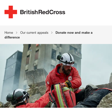
Home
Our current appeals
Donate now and make a
difference