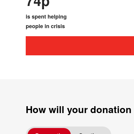
74p
is spent helping
people in crisis
How will your donation