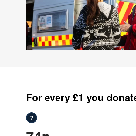
For every £1 you donat
?