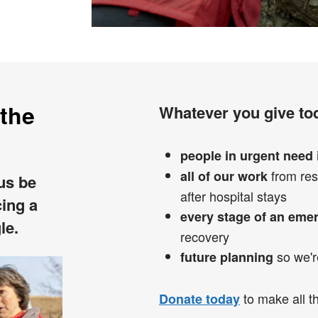
 the
Whatever you give tod
people in urgent need
from res
all of our work
 us be
after hospital stays
cing a
every stage of an eme
le.
recovery
so we'r
future planning
to make all th
Donate today