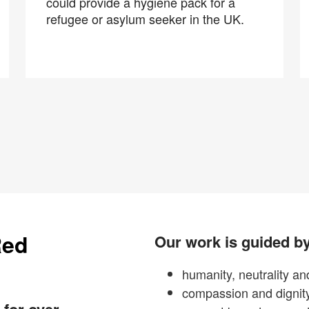
could provide a hygiene pack for a
refugee or asylum seeker in the UK.
Red
Our work is guided by
humanity, neutrality and
compassion and dignit