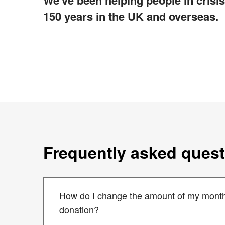
We've been helping people in crisis
150 years in the UK and overseas.
Frequently asked ques
How do I change the amount of my month
donation?