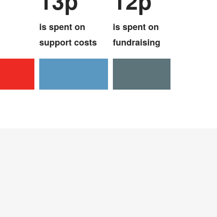
13p
12p
is spent on
is spent on
support costs
fundraising