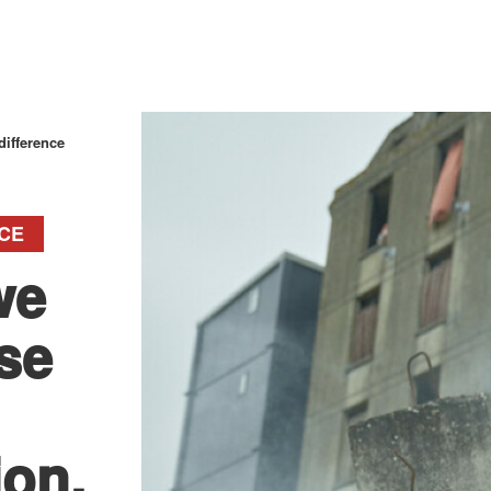
ifference
CE
we
se
ion.