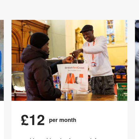
£12
per month