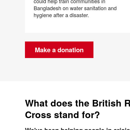
could help train communities in
Bangladesh on water sanitation and
hygiene after a disaster.
Make a donation
What does the British 
Cross stand for?