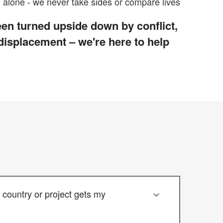
alone - we never take sides or compare lives
en turned upside down by conflict,
 displacement – we're here to help
country or project gets my