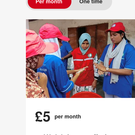
Per month
One time
£5
per month