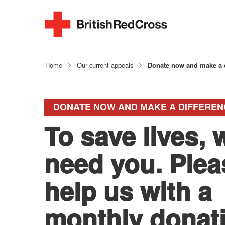
Home
Our current appeals
Donate now and make a d
DONATE NOW AND MAKE A DIFFEREN
To save lives, 
need you. Plea
help us with a
monthly donat