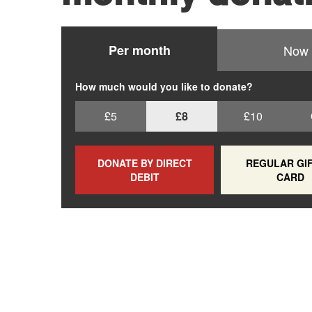
Per month
Now
How much would you like to donate?
£5
£8
£10
DONATE BY DIRECT
REGULAR GIF
DEBIT
CARD