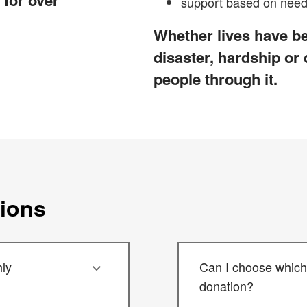
 for over
support based on need 
Whether lives have be
disaster, hardship or
people through it.
tions
ly
Can I choose which 
donation?