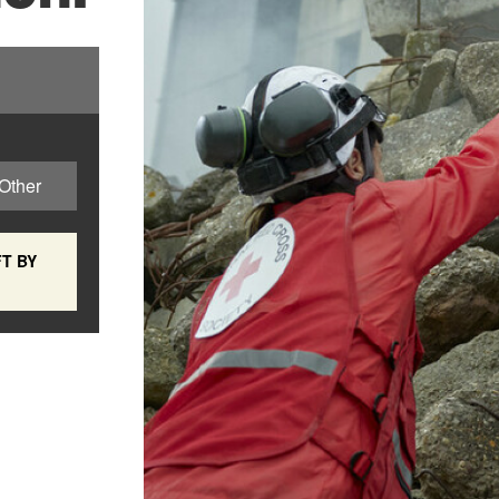
Other
T BY