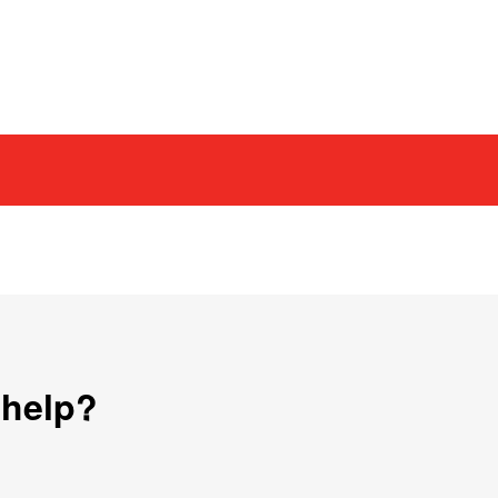
 help?