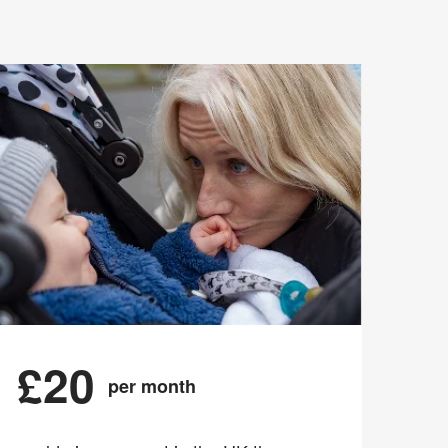
£20
per month