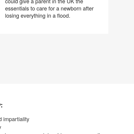
could give a parent in the UK the
essentials to care for a newborn after
losing everything in a flood.
:
 impartiality
y