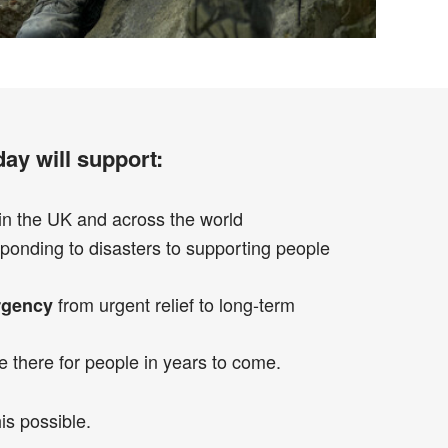
ay will support:
in the UK and across the world
ponding to disasters to supporting people
from urgent relief to long-term
rgency
e there for people in years to come.
is possible.