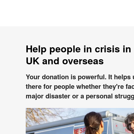
Help people in crisis in
UK and overseas
Your donation is powerful. It helps
there for people whether they're fa
major disaster or a personal strugg