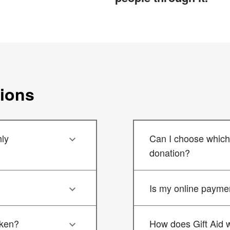
tions
ly
Can I choose which 
donation?
Is my online payme
aken?
How does Gift Aid 