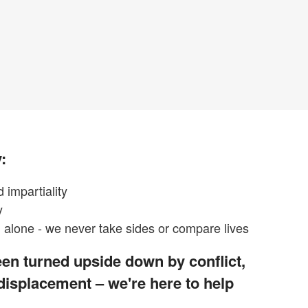
:
 impartiality
y
alone - we never take sides or compare lives
en turned upside down by conflict,
 displacement – we're here to help