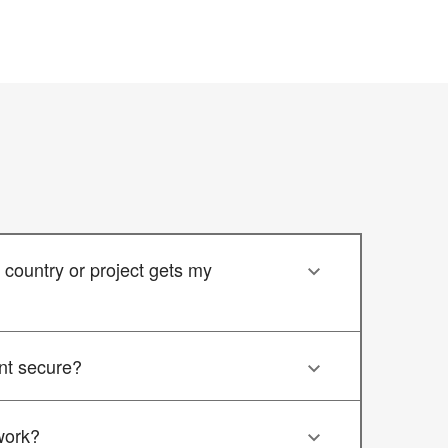
country or project gets my
nt secure?
work?