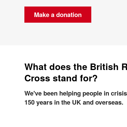
Make a donation
What does the British 
Cross stand for?
We've been helping people in crisis
150 years in the UK and overseas.