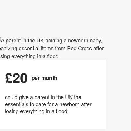
£20
per month
could give a parent in the UK the
essentials to care for a newborn after
losing everything in a flood.