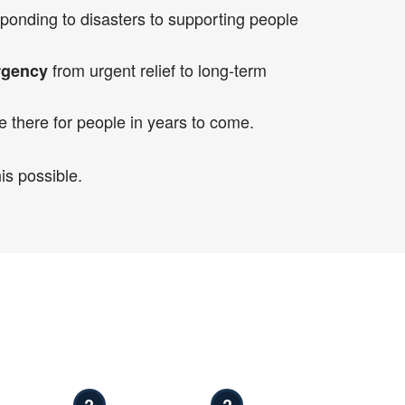
ponding to disasters to supporting people
from urgent relief to long-term
rgency
e there for people in years to come.
is possible.
?
?