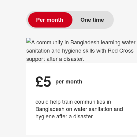
Per month
One time
£5
per month
could help train communities in
Bangladesh on water sanitation and
hygiene after a disaster.