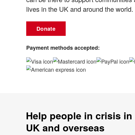
lives in the UK and around the world.
Donate
Payment methods accepted:
Help people in crisis in
UK and overseas