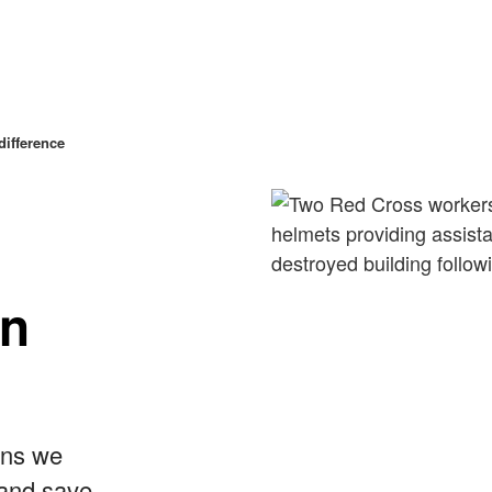
ifference
in
ans we
 and save