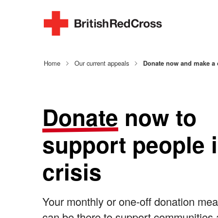
Home
Our current appeals
Donate now and make a d
Donate
now to
support people 
crisis
Your monthly or one-off donation me
can be there to support communities