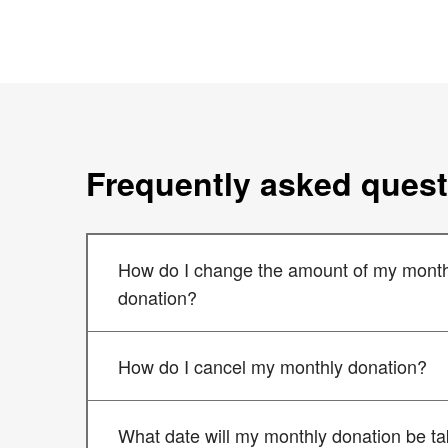
Frequently asked ques
How do I change the amount of my month
donation?
How do I cancel my monthly donation?
What date will my monthly donation be t