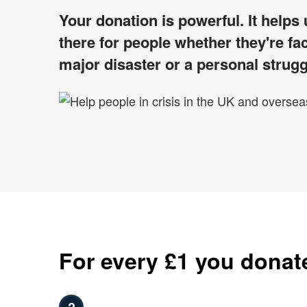
Your donation is powerful. It helps
there for people whether they're fa
major disaster or a personal strugg
For every £1 you donat
?