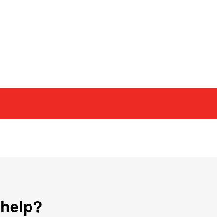
 help?