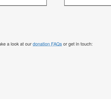
take a look at our
donation FAQs
or get in touch: