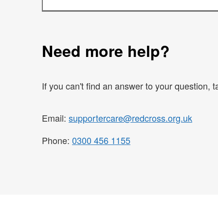
Need more help?
If you can't find an answer to your question, 
Email:
supportercare@redcross.org.uk
Phone:
0300 456 1155