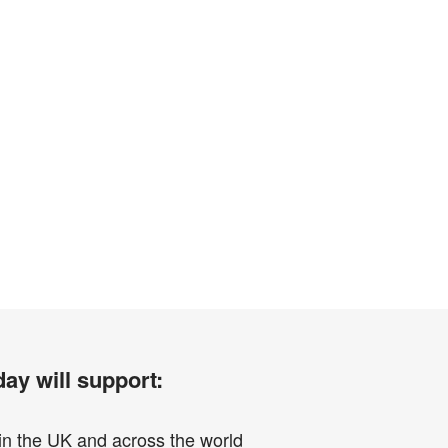
ay will support:
in the UK and across the world