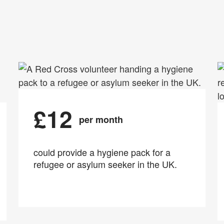
£12
per month
could provide a hygiene pack for a
refugee or asylum seeker in the UK.