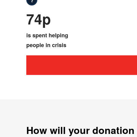
74p
is spent helping
people in crisis
How will your donation