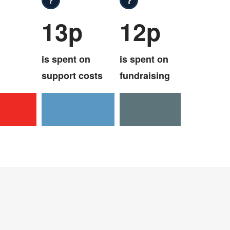
13p
12p
is spent on
is spent on
support costs
fundraising