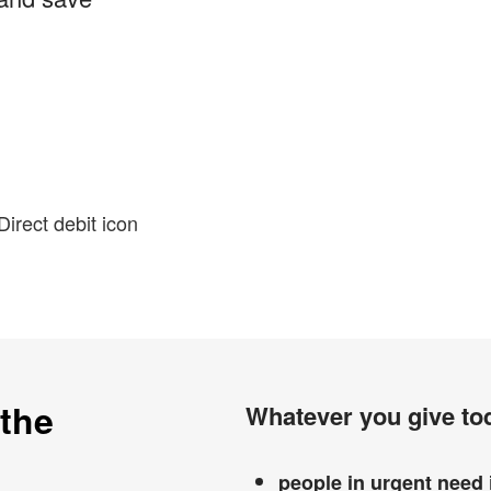
 the
Whatever you give tod
people in urgent need