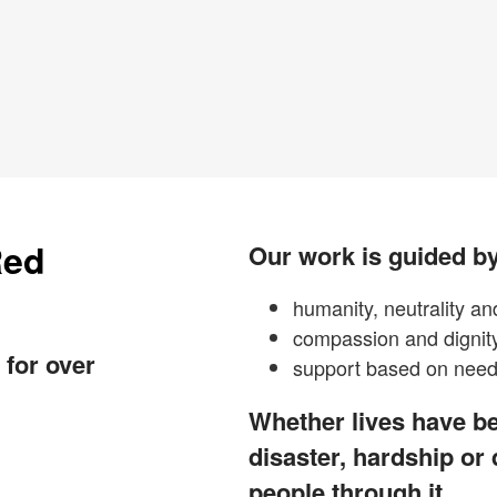
Red
Our work is guided by
humanity, neutrality and
compassion and dignit
 for over
support based on need 
Whether lives have be
disaster, hardship or
people through it.