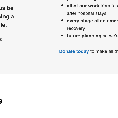
from res
all of our work
 us be
after hospital stays
cing a
every stage of an eme
le.
recovery
so we'r
future planning
to make all th
Donate today
e