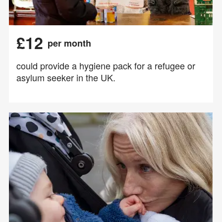
£12
per month
could provide a hygiene pack for a refugee or
asylum seeker in the UK.