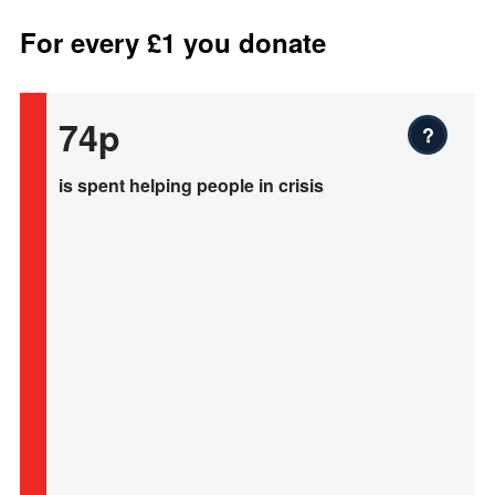
For every £1 you donate
74p
?
is spent helping people in crisis