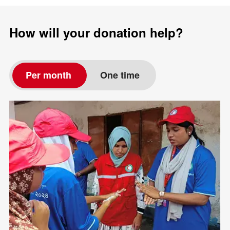
How will your donation help?
Per month
One time