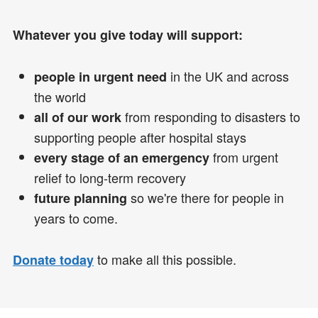
Whatever you give today will support:
in the UK and across
people in urgent need
the world
from responding to disasters to
all of our work
supporting people after hospital stays
from urgent
every stage of an emergency
relief to long-term recovery
so we're there for people in
future planning
years to come.
to make all this possible.
Donate today