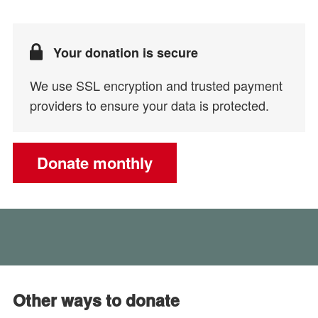
Your donation is secure
We use SSL encryption and trusted payment
providers to ensure your data is protected.
Donate monthly
Other ways to donate