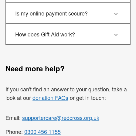
Is my online payment secure?
How does Gift Aid work?
Need more help?
If you can't find an answer to your question, take a
look at our
donation FAQs
or get in touch:
Email:
supportercare@redcross.org.uk
Phone:
0300 456 1155