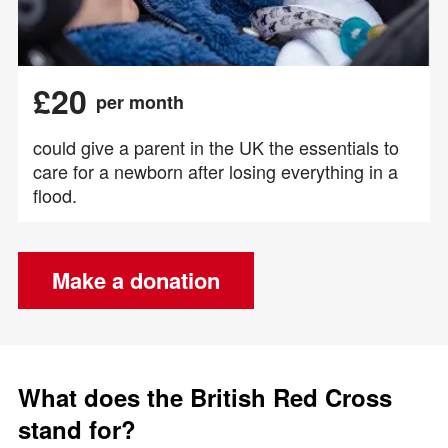
£20
per month
could give a parent in the UK the essentials to
care for a newborn after losing everything in a
flood.
Make a donation
What does the British Red Cross
stand for?