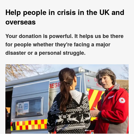
Help people in crisis in the UK and
overseas
Your donation is powerful. It helps us be there
for people whether they're facing a major
disaster or a personal struggle.