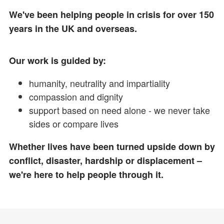
We've been helping people in crisis for over 150
years in the UK and overseas.
Our work is guided by:
humanity, neutrality and impartiality
compassion and dignity
support based on need alone - we never take
sides or compare lives
Whether lives have been turned upside down by
conflict, disaster, hardship or displacement –
we're here to help people through it.