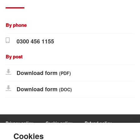
By phone
0300 456 1155
By post
Download form
(PDF)
Download form
(DOC)
Privacy policy
Cookie policy
Refund policy
Terms and conditions
Manage Cookies
Cookies