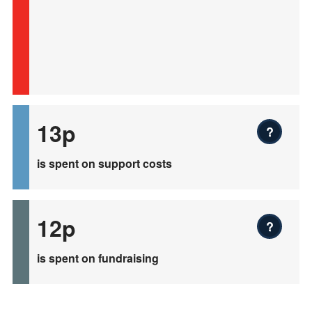
13p
?
is spent on support costs
12p
?
is spent on fundraising