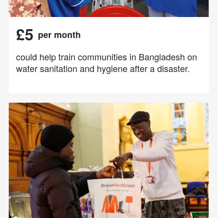
£5
per month
could help train communities in Bangladesh on
water sanitation and hygiene after a disaster.