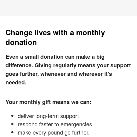
Change lives with a monthly
donation
Even a small donation can make a big
difference. Giving regularly means your support
goes further, whenever and wherever it's
needed.
Your monthly gift means we can:
deliver long-term support
respond faster to emergencies
make every pound go further.