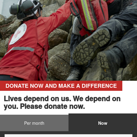
DONATE NOW AND MAKE A DIFFERENCE
Lives depend on us. We depend on
you. Please donate now.
Per month
Now