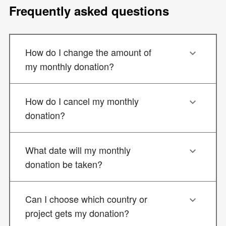
Frequently asked questions
How do I change the amount of
my monthly donation?
How do I cancel my monthly
donation?
What date will my monthly
donation be taken?
Can I choose which country or
project gets my donation?