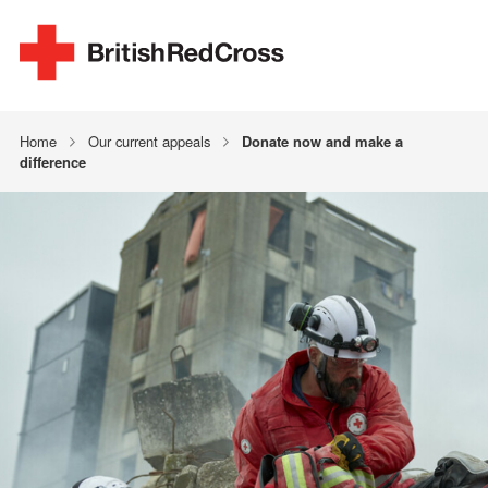
Home
Our current appeals
Donate now and make a
difference