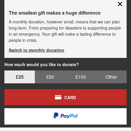
The smallest gift makes a huge difference
A monthly donation, however small, means that we can plan
long-term. From preparing for disasters to supporting people
in an emergency. Your gift will make a lasting difference to
people in crisis.
Switch to monthly donation
How much would you like to donate?
£25
£50
£100
Other
CARD