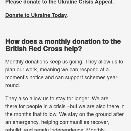
Please donate to the Ukraine Crisis Appeal.
.
Donate to Ukraine Today
How does a monthly donation to the
British Red Cross help?
Monthly donations keep us going. They allow us to
plan our work, meaning we can respond at a
moment’s notice and can support schemes year-
round.
They also allow us to stay for longer. We are
there for people in a crisis –but we are also there in
the months that follow. We stay on the ground after
an emergency, helping communities recover,
rebuild, and regain independence. Monthly