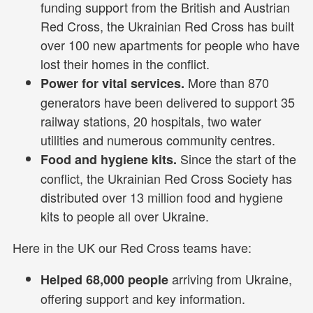
funding support from the British and Austrian
Red Cross, the Ukrainian Red Cross has built
over 100 new apartments for people who have
lost their homes in the conflict.
More than 870
Power for vital services.
generators have been delivered to support 35
railway stations, 20 hospitals, two water
utilities and numerous community centres.
Since the start of the
Food and hygiene kits.
conflict, the Ukrainian Red Cross Society has
distributed over 13 million food and hygiene
kits to people all over Ukraine.
Here in the UK our Red Cross teams have:
arriving from Ukraine,
Helped 68,000 people
offering support and key information.