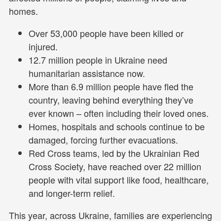
homes.
Over 53,000 people have been killed or
injured.
12.7 million people in Ukraine need
humanitarian assistance now.
More than 6.9 million people have fled the
country, leaving behind everything they’ve
ever known – often including their loved ones.
Homes, hospitals and schools continue to be
damaged, forcing further evacuations.
Red Cross teams, led by the Ukrainian Red
Cross Society, have reached over 22 million
people with vital support like food, healthcare,
and longer-term relief.
This year, across Ukraine, families are experiencing