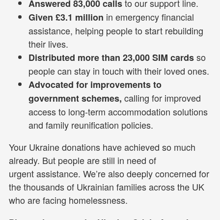
to our support line.
Answered 83,000 calls
in emergency financial
Given £3.1 million
assistance, helping people to start rebuilding
their lives.
so
Distributed more than 23,000 SIM cards
people can stay in touch with their loved ones.
Advocated for improvements to
calling for improved
government schemes,
access to long-term accommodation solutions
and family reunification policies.
Your Ukraine donations have achieved so much
already. But people are still in need of
urgent assistance. We’re also deeply concerned for
the thousands of Ukrainian families across the UK
who are facing homelessness.