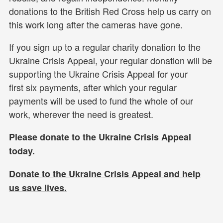
donations to the British Red Cross help us carry on
this work long after the cameras have gone.
If you sign up to a regular charity donation to the
Ukraine Crisis Appeal, your regular donation will be
supporting the Ukraine Crisis Appeal for your
first six payments, after which your regular
payments will be used to fund the whole of our
work, wherever the need is greatest.
Please donate to the Ukraine Crisis Appeal
today.
Donate to the Ukraine Crisis Appeal and help
us
save lives.