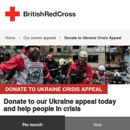
Home
Our current appeals
Donate to Ukraine Crisis Appeal
DONATE TO UKRAINE CRISIS APPEAL
Donate to our Ukraine appeal today
and help people in crisis
Per month
Now