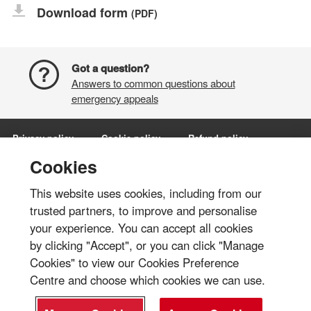
Download form
(PDF)
Got a question?
Answers to common questions about
emergency appeals
Privacy policy
Cookie policy
Refund policy
Terms and conditions
Manage Cookies
Cookies
This website uses cookies, including from our
Share via:
trusted partners, to improve and personalise
your experience. You can accept all cookies
© British Red Cross 2026
by clicking "Accept", or you can click "Manage
The British Red Cross Society, incorporated by Royal Charter 1908, is a
Cookies" to view our Cookies Preference
charity registered in England and Wales (220949), Scotland
Centre and choose which cookies we can use.
(SC037738), Isle of Man (0752) and Jersey (430).