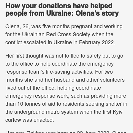
How your donations have helped
people from Ukraine: Olena's story
Olena, 26, was five months pregnant and working
for the Ukrainian Red Cross Society when the
conflict escalated in Ukraine in February 2022.
Her first thought was not to flee to safety but to go
to the office to help coordinate the emergency
response team’s life-saving activities. For two
months she and her husband and other volunteers
lived out of the office, helping coordinate
emergency response work, such as providing more
than 10 tonnes of aid to residents seeking shelter in
the underground metro system when the first Kyiv
curfew was enacted.
Her son, Zakhar, was born on 22 June 2022. Olena