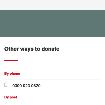
Other ways to donate
By phone
0300 023 0820
By post