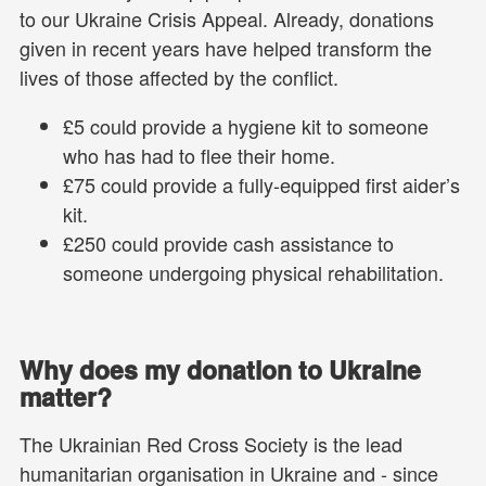
to our Ukraine Crisis Appeal. Already, donations
given in recent years have helped transform the
lives of those affected by the conflict.
£5 could provide a hygiene kit to someone
who has had to flee their home.
£75 could provide a fully-equipped first aider’s
kit.
£250 could provide cash assistance to
someone undergoing physical rehabilitation.
Why does my donation to Ukraine
matter?
The Ukrainian Red Cross Society is the lead
humanitarian organisation in Ukraine and - since