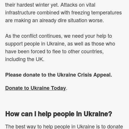
their hardest winter yet. Attacks on vital
infrastructure combined with freezing temperatures
are making an already dire situation worse.
As the conflict continues, we need your help to
support people in Ukraine, as well as those who
have been forced to flee to other countries,
including the UK.
Please donate to the Ukraine Crisis Appeal.
.
Donate to Ukraine Today
How can I help people in Ukraine?
The best way to help people in Ukraine is to donate