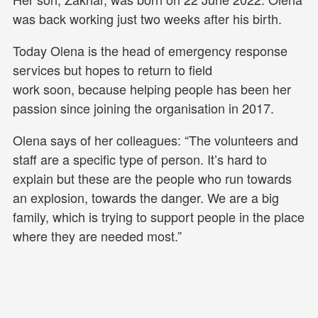
was back working just two weeks after his birth.
Today Olena is the head of emergency response
services but hopes to return to field
work soon, because helping people has been her
passion since joining the organisation in 2017.
Olena says of her colleagues: “The volunteers and
staff are a specific type of person. It’s hard to
explain but these are the people who run towards
an explosion, towards the danger. We are a big
family, which is trying to support people in the place
where they are needed most.”