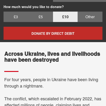
How much would you like to donate?
£3
£5
£10
Other
DONATE BY DIRECT DEBIT
Across Ukraine, lives and livelihoods
have been destroyed
For four years, people in Ukraine have been living
through a nightmare.
The conflict, which escalated in February 2022, has
affected millions of people, claiming lives and