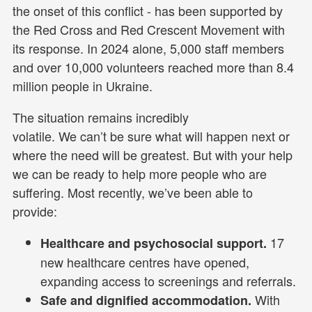
the onset of this conflict - has been supported by
the Red Cross and Red Crescent Movement with
its response. In 2024 alone, 5,000 staff members
and over 10,000 volunteers reached more than 8.4
million people in Ukraine.
The situation remains incredibly
volatile. We can’t be sure what will happen next or
where the need will be greatest. But with your help
we can be ready to help more people who are
suffering. Most recently, we’ve been able to
provide:
17
Healthcare and psychosocial support.
new healthcare centres have opened,
expanding access to screenings and referrals.
With
Safe and dignified accommodation.