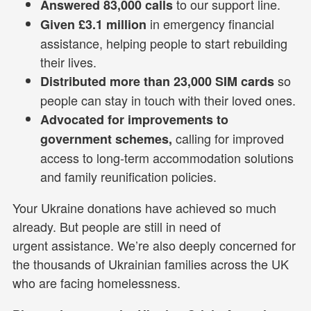
to our support line.
Answered 83,000 calls
in emergency financial
Given £3.1 million
assistance, helping people to start rebuilding
their lives.
so
Distributed more than 23,000 SIM cards
people can stay in touch with their loved ones.
Advocated for improvements to
calling for improved
government schemes,
access to long-term accommodation solutions
and family reunification policies.
Your Ukraine donations have achieved so much
already. But people are still in need of
urgent assistance. We’re also deeply concerned for
the thousands of Ukrainian families across the UK
who are facing homelessness.