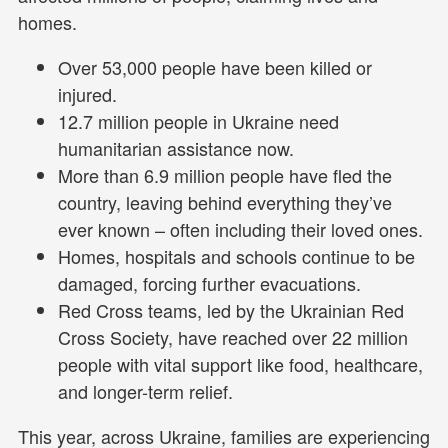
homes.
Over 53,000 people have been killed or
injured.
12.7 million people in Ukraine need
humanitarian assistance now.
More than 6.9 million people have fled the
country, leaving behind everything they’ve
ever known – often including their loved ones.
Homes, hospitals and schools continue to be
damaged, forcing further evacuations.
Red Cross teams, led by the Ukrainian Red
Cross Society, have reached over 22 million
people with vital support like food, healthcare,
and longer-term relief.
This year, across Ukraine, families are experiencing