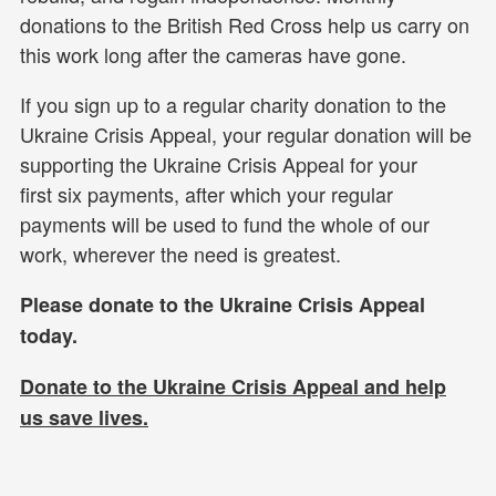
donations to the British Red Cross help us carry on
this work long after the cameras have gone.
If you sign up to a regular charity donation to the
Ukraine Crisis Appeal, your regular donation will be
supporting the Ukraine Crisis Appeal for your
first six payments, after which your regular
payments will be used to fund the whole of our
work, wherever the need is greatest.
Please donate to the Ukraine Crisis Appeal
today.
Donate to the Ukraine Crisis Appeal and help
us
save lives.