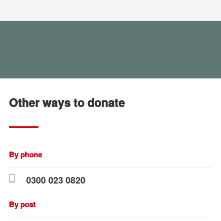
Other ways to donate
By phone
0300 023 0820
By post