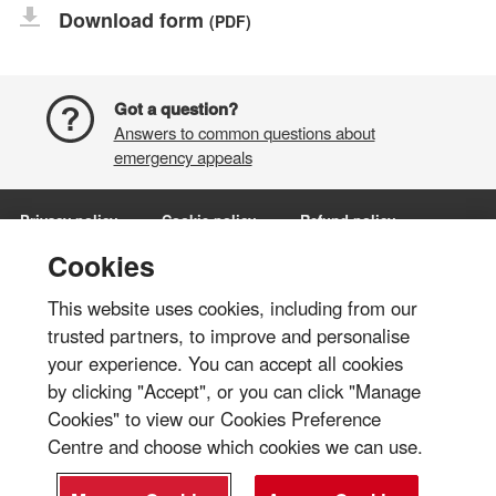
Download form
(PDF)
Got a question?
Answers to common questions about
emergency appeals
Privacy policy
Cookie policy
Refund policy
Terms and conditions
Manage Cookies
Cookies
This website uses cookies, including from our
Share via:
trusted partners, to improve and personalise
your experience. You can accept all cookies
© British Red Cross 2026
by clicking "Accept", or you can click "Manage
The British Red Cross Society, incorporated by Royal Charter 1908, is a
Cookies" to view our Cookies Preference
charity registered in England and Wales (220949), Scotland
Centre and choose which cookies we can use.
(SC037738), Isle of Man (0752) and Jersey (430).