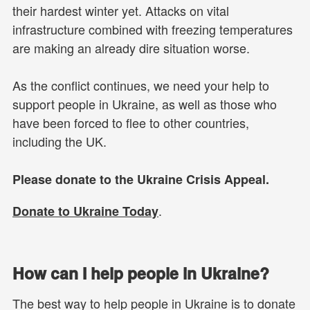
their hardest winter yet. Attacks on vital
infrastructure combined with freezing temperatures
are making an already dire situation worse.
As the conflict continues, we need your help to
support people in Ukraine, as well as those who
have been forced to flee to other countries,
including the UK.
Please donate to the Ukraine Crisis Appeal.
.
Donate to Ukraine Today
How can I help people in Ukraine?
The best way to help people in Ukraine is to donate