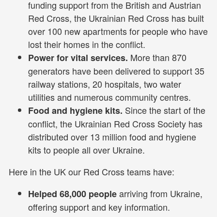
funding support from the British and Austrian
Red Cross, the Ukrainian Red Cross has built
over 100 new apartments for people who have
lost their homes in the conflict.
More than 870
Power for vital services.
generators have been delivered to support 35
railway stations, 20 hospitals, two water
utilities and numerous community centres.
Since the start of the
Food and hygiene kits.
conflict, the Ukrainian Red Cross Society has
distributed over 13 million food and hygiene
kits to people all over Ukraine.
Here in the UK our Red Cross teams have:
arriving from Ukraine,
Helped 68,000 people
offering support and key information.