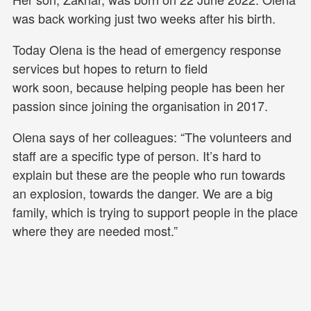
was back working just two weeks after his birth.
Today Olena is the head of emergency response
services but hopes to return to field
work soon, because helping people has been her
passion since joining the organisation in 2017.
Olena says of her colleagues: “The volunteers and
staff are a specific type of person. It’s hard to
explain but these are the people who run towards
an explosion, towards the danger. We are a big
family, which is trying to support people in the place
where they are needed most.”