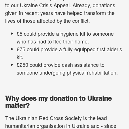
to our Ukraine Crisis Appeal. Already, donations
given in recent years have helped transform the
lives of those affected by the conflict.
£5 could provide a hygiene kit to someone
who has had to flee their home.
£75 could provide a fully-equipped first aider’s
kit.
£250 could provide cash assistance to
someone undergoing physical rehabilitation.
Why does my donation to Ukraine
matter?
The Ukrainian Red Cross Society is the lead
humanitarian organisation in Ukraine and - since