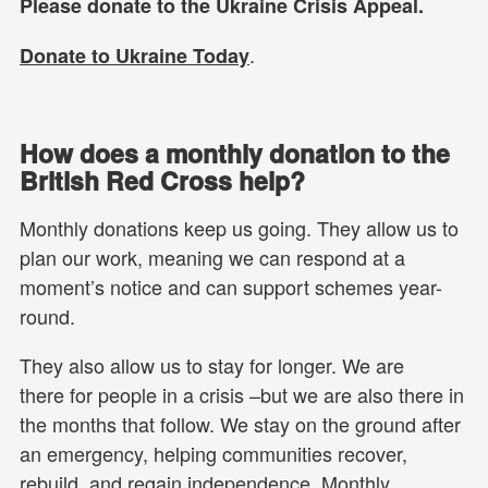
Please donate to the Ukraine Crisis Appeal.
.
Donate to Ukraine Today
How does a monthly donation to the
British Red Cross help?
Monthly donations keep us going. They allow us to
plan our work, meaning we can respond at a
moment’s notice and can support schemes year-
round.
They also allow us to stay for longer. We are
there for people in a crisis –but we are also there in
the months that follow. We stay on the ground after
an emergency, helping communities recover,
rebuild, and regain independence. Monthly