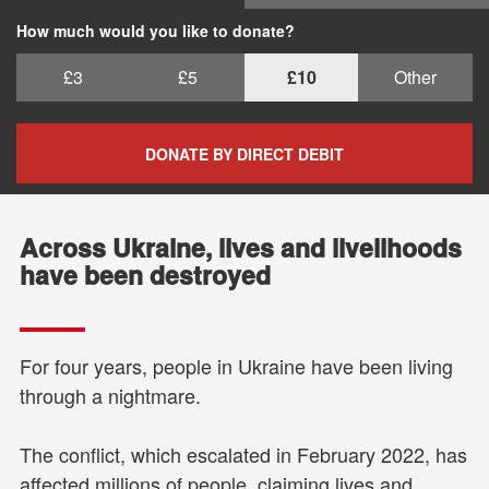
How much would you like to donate?
£3
£5
£10
Other
DONATE BY DIRECT DEBIT
Across Ukraine, lives and livelihoods
have been destroyed
For four years, people in Ukraine have been living
through a nightmare.
The conflict, which escalated in February 2022, has
affected millions of people, claiming lives and