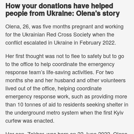
How your donations have helped
people from Ukraine: Olena's story
Olena, 26, was five months pregnant and working
for the Ukrainian Red Cross Society when the
conflict escalated in Ukraine in February 2022.
Her first thought was not to flee to safety but to go
to the office to help coordinate the emergency
response team’s life-saving activities. For two
months she and her husband and other volunteers
lived out of the office, helping coordinate
emergency response work, such as providing more
than 10 tonnes of aid to residents seeking shelter in
the underground metro system when the first Kyiv
curfew was enacted.
Her son, Zakhar, was born on 22 June 2022. Olena