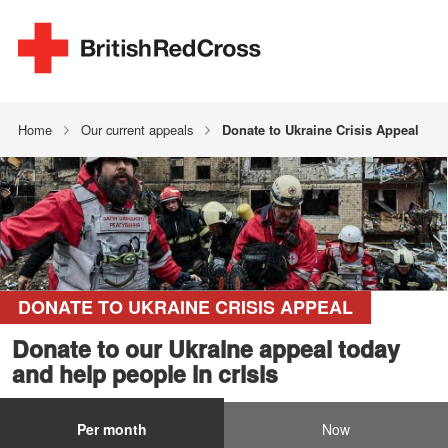
Home
Our current appeals
Donate to Ukraine Crisis Appeal
DONATE TO UKRAINE CRISIS APPEAL
Donate to our Ukraine appeal today
and help people in crisis
Per month
Now