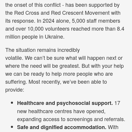
the onset of this conflict - has been supported by
the Red Cross and Red Crescent Movement with
its response. In 2024 alone, 5,000 staff members
and over 10,000 volunteers reached more than 8.4
million people in Ukraine.
The situation remains incredibly
volatile. We can’t be sure what will happen next or
where the need will be greatest. But with your help
we can be ready to help more people who are
suffering. Most recently, we’ve been able to
provide:
17
Healthcare and psychosocial support.
new healthcare centres have opened,
expanding access to screenings and referrals.
With
Safe and dignified accommodation.