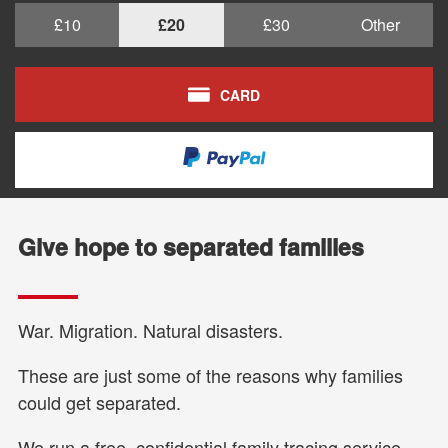
£10
£20
£30
Other
CARD
Give hope to separated families
War. Migration. Natural disasters.
These are just some of the reasons why families
could get separated.
We run a free, confidential family tracing service