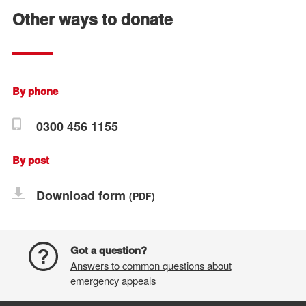
Other ways to donate
By phone
0300 456 1155
By post
Download form
(PDF)
Got a question?
Answers to common questions about
emergency appeals