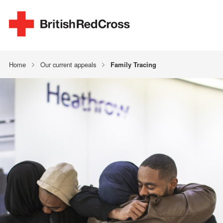
Home
Our current appeals
Family Tracing