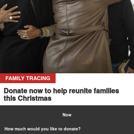
FAMILY TRACING
Donate now to help reunite families
this Christmas
Now
How much would you like to donate?