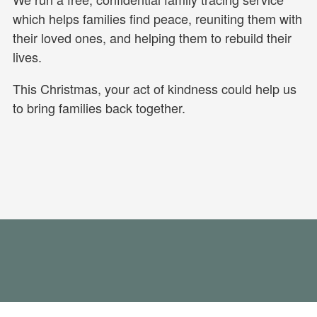
which helps families find peace, reuniting them with
their loved ones, and helping them to rebuild their
lives.
This Christmas, your act of kindness could help us
to bring families back together.