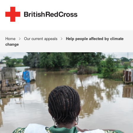
Home
Our current appeals
Help people affected by climate
change