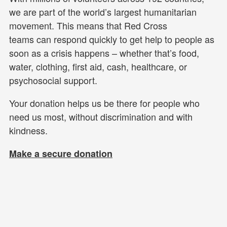
we are part of the world’s largest humanitarian
movement. This means that Red Cross
teams can respond quickly to get help to people as
soon as a crisis happens – whether that’s food,
water, clothing, first aid, cash, healthcare, or
psychosocial support.
Your donation helps us be there for people who
need us most, without discrimination and with
kindness.
Make a secure donation