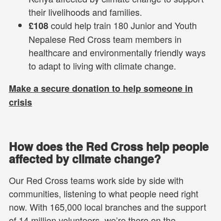
their livelihoods and families.
could help train 180 Junior and Youth
£108
Nepalese Red Cross team members in
healthcare and environmentally friendly ways
to adapt to living with climate change.
Make a secure donation to help someone in
crisis
How does the Red Cross help people
affected by climate change?
Our Red Cross teams work side by side with
communities, listening to what people need right
now. With 165,000 local branches and the support
of 14 million volunteers, we’re there on the