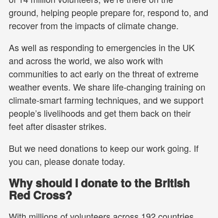
ground, helping people prepare for, respond to, and
recover from the impacts of climate change.
As well as responding to emergencies in the UK
and across the world, we also work with
communities to act early on the threat of extreme
weather events. We share life-changing training on
climate-smart farming techniques, and we support
people’s livelihoods and get them back on their
feet after disaster strikes.
But we need donations to keep our work going. If
you can, please donate today.
Why should I donate to the British
Red Cross?
With millions of volunteers across 192 countries,