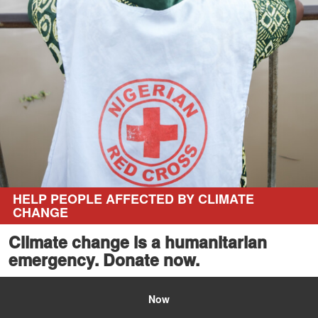
HELP PEOPLE AFFECTED BY CLIMATE
CHANGE
Climate change is a humanitarian
emergency. Donate now.
Now