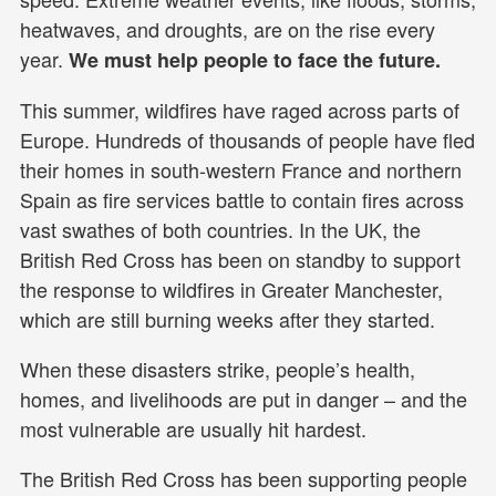
heatwaves, and droughts, are on the rise every
year.
We must help people to face the future.
This summer, wildfires have raged across parts of
Europe. Hundreds of thousands of people have fled
their homes in south-western France and northern
Spain as fire services battle to contain fires across
vast swathes of both countries. In the UK, the
British Red Cross has been on standby to support
the response to wildfires in Greater Manchester,
which are still burning weeks after they started.
When these disasters strike, people’s health,
homes, and livelihoods are put in danger – and the
most vulnerable are usually hit hardest.
The British Red Cross has been supporting people