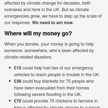
affected by climate change for decades, both
overseas and here in the UK. But as climate
emergencies grow, we have to step up the scale of
our response.
We need to act now.
Where will my money go?
When you donate, your money is going to help
someone, somewhere, who’s been affected by
climate-related disasters.
could help fuel two of our emergency
£10
vehicles to reach people in trouble in the UK.
could buy blankets for 75 people who
£38
have been evacuated from their homes
following severe flooding in the UK.
could provide 70 chickens to farmers in
£70
Kenya affected by climate change to support