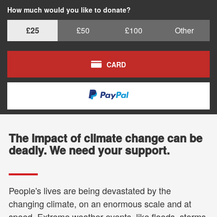
How much would you like to donate?
£25
£50
£100
Other
CARD
The impact of climate change can be
deadly. We need your support.
People's lives are being devastated by the
changing climate, on an enormous scale and at
speed. Extreme weather events, like floods, storms,