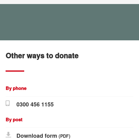
Other ways to donate
By phone
0300 456 1155
By post
Download form
(PDF)