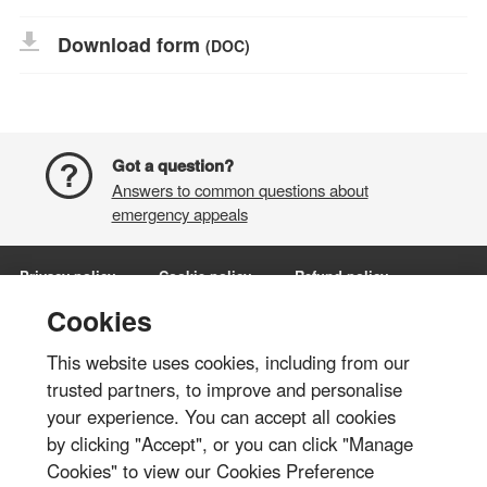
Download form
(DOC)
Got a question?
Answers to common questions about
emergency appeals
Privacy policy
Cookie policy
Refund policy
Terms and conditions
Manage Cookies
Cookies
This website uses cookies, including from our
Share via:
trusted partners, to improve and personalise
your experience. You can accept all cookies
© British Red Cross 2026
by clicking "Accept", or you can click "Manage
The British Red Cross Society, incorporated by Royal Charter 1908, is a
Cookies" to view our Cookies Preference
charity registered in England and Wales (220949), Scotland