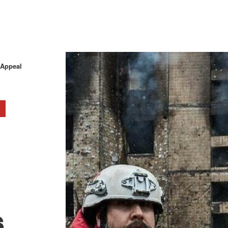
 Appeal
s