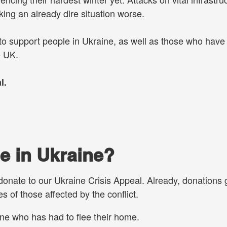
ing an already dire situation worse.
 to support people in Ukraine, as well as those who hav
e UK.
l.
e in Ukraine?
 donate to our Ukraine Crisis Appeal. Already, donations 
s of those affected by the conflict.
ne who has had to flee their home.