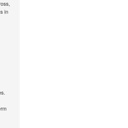
ross,
s in
es.
erm