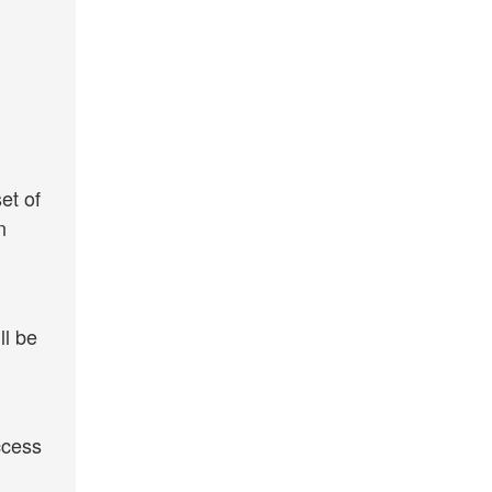
et of
n
ll be
ccess