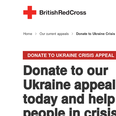
Home
Our current appeals
Donate to Ukraine Crisis
DONATE TO UKRAINE CRISIS APPEAL
Donate to our
Ukraine appeal
today and help
people in crisi