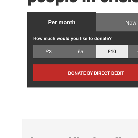
Per month
Now
How much would you like to donate?
£3
£5
£10
DONATE BY DIRECT DEBIT