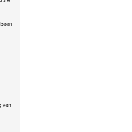
e been
given