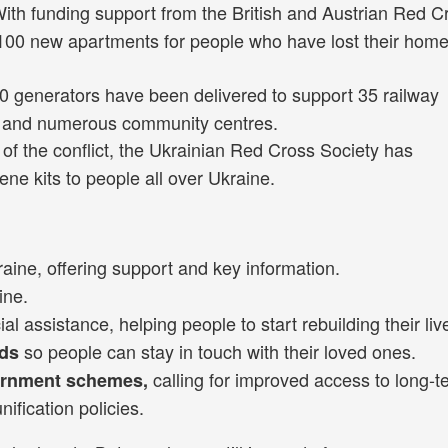
ith funding support from the British and Austrian Red C
 100 new apartments for people who have lost their home
 generators have been delivered to support 35 railway
ies and numerous community centres.
 of the conflict, the Ukrainian Red Cross Society has
ene kits to people all over Ukraine.
raine, offering support and key information.
ine.
l assistance, helping people to start rebuilding their liv
so people can stay in touch with their loved ones.
rds
calling for improved access to long-t
ernment schemes,
ification policies.