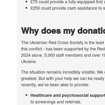
£75 could provide a fully-equipped first a
£250 could provide cash assistance to 
Why does my donatio
The Ukrainian Red Cross Society is the lead 
this conflict - has been supported by the R
2024 alone, 5,000 staff members and over 10
Ukraine.
The situation remains incredibly volatile. We
greatest. But with your help we can be ready
recently, we’ve been able to provide:
Healthcare and psychosocial suppor
to screenings and referrals.