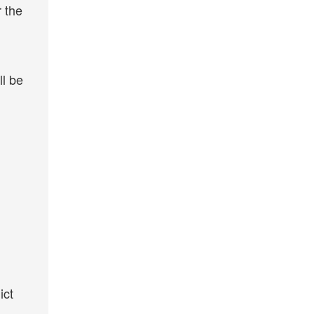
r the
ll be
ict