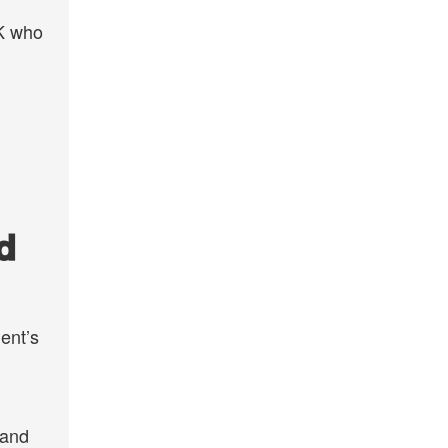
UK who
d
ent’s
 and