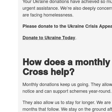
Your Ukraine donations have achieved so much
urgent assistance. We’re also deeply concer
are facing homelessness.
Please donate to the Ukraine Crisis Appea
.
Donate to Ukraine Today
How does a monthly d
Cross help?
Monthly donations keep us going. They allo
notice and can support schemes year-round
They also allow us to stay for longer. We are 
months that follow. We stay on the ground af