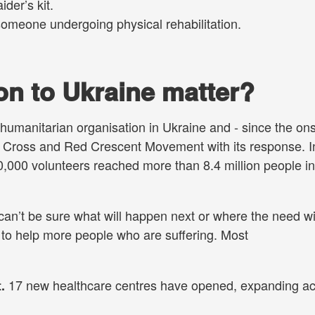
ider’s kit.
someone undergoing physical rehabilitation.
n to Ukraine matter?
humanitarian organisation in Ukraine and - since the ons
ed Cross and Red Crescent Movement with its response. I
,000 volunteers reached more than 8.4 million people in
 can’t be sure what will happen next or where the need wi
 to help more people who are suffering. Most
17 new healthcare centres have opened, expanding a
t.