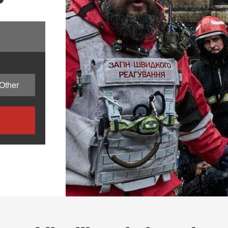
Other