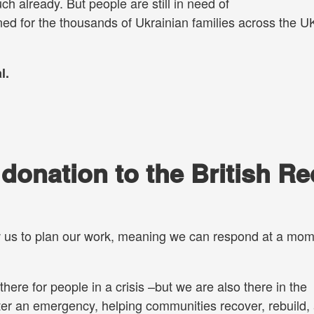
 already. But people are still in need of
ned for the thousands of Ukrainian families across the 
l.
onation to the British Re
w us to plan our work, meaning we can respond at a mom
.
there for people in a crisis –but we are also there in the
ter an emergency, helping communities recover, rebuild,