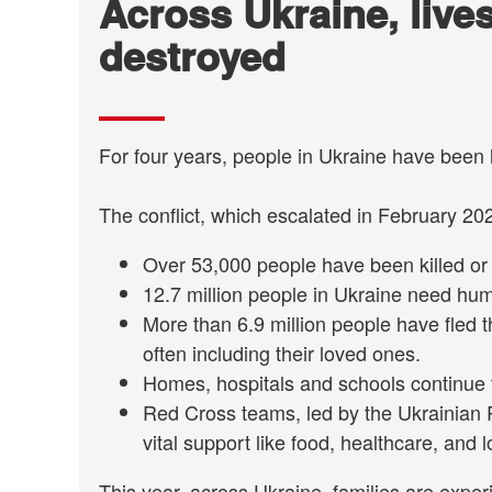
Across Ukraine, live
destroyed
For four years, people in Ukraine have been 
The conflict, which escalated in February 202
Over 53,000 people have been killed or 
12.7 million people in Ukraine need hu
More than 6.9 million people have fled 
often including their loved ones.
Homes, hospitals and schools continue 
Red Cross teams, led by the Ukrainian 
vital support like food, healthcare, and l
This year, across Ukraine, families are experi