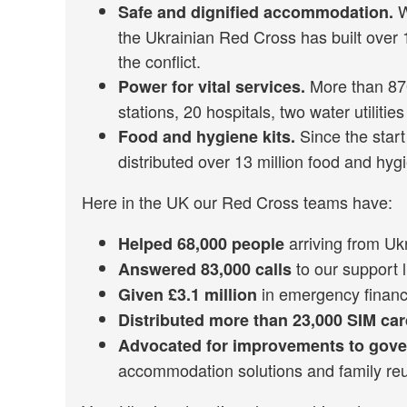
W
Safe and dignified accommodation.
the Ukrainian Red Cross has built over
the conflict.
More than 870
Power for vital services.
stations, 20 hospitals, two water utilit
Since the start
Food and hygiene kits.
distributed over 13 million food and hygi
Here in the UK our Red Cross teams have:
arriving from Uk
Helped 68,000 people
to our support l
Answered 83,000 calls
in emergency financia
Given £3.1 million
Distributed more than 23,000 SIM ca
Advocated for improvements to gov
accommodation solutions and family reun