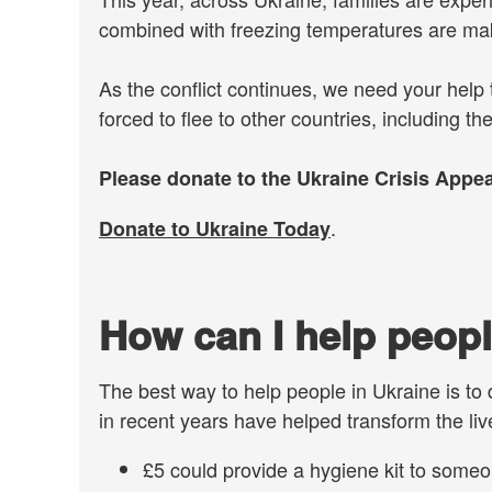
combined with freezing temperatures are mak
As the conflict continues, we need your help
forced to flee to other countries, including th
Please donate to the Ukraine Crisis Appea
.
Donate to Ukraine Today
How can I help peopl
The best way to help people in Ukraine is to
in recent years have helped transform the live
£5 could provide a hygiene kit to someo