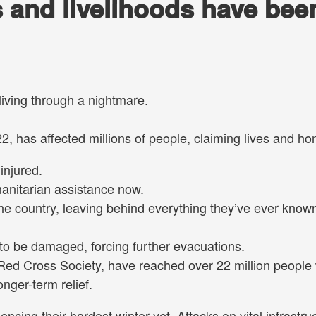
s and livelihoods have bee
living through a nightmare.
2, has affected millions of people, claiming lives and h
injured.
manitarian assistance now.
the country, leaving behind everything they’ve ever know
to be damaged, forcing further evacuations.
Red Cross Society, have reached over 22 million people 
onger-term relief.
encing their hardest winter yet. Attacks on vital infrastru