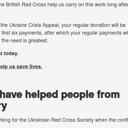
e British Red Cross help us carry on this work long afte
o the Ukraine Crisis Appeal, your regular donation will be
 first six payments, after which your regular payments wi
 the need is greatest.
l today.
help us
save lives.
have helped people from
ry
king for the Ukrainian Red Cross Society when the confl