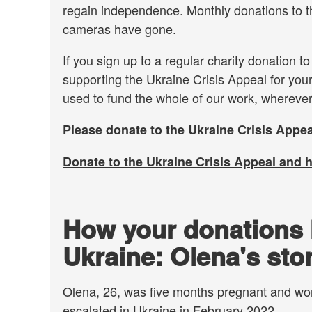
regain independence. Monthly donations to th
cameras have gone.
If you sign up to a regular charity donation t
supporting the Ukraine Crisis Appeal for your
used to fund the whole of our work, wherever
Please donate to the Ukraine Crisis Appea
Donate to the Ukraine Crisis Appeal and 
How your donations 
Ukraine: Olena's sto
Olena, 26, was five months pregnant and wor
escalated in Ukraine in February 2022.