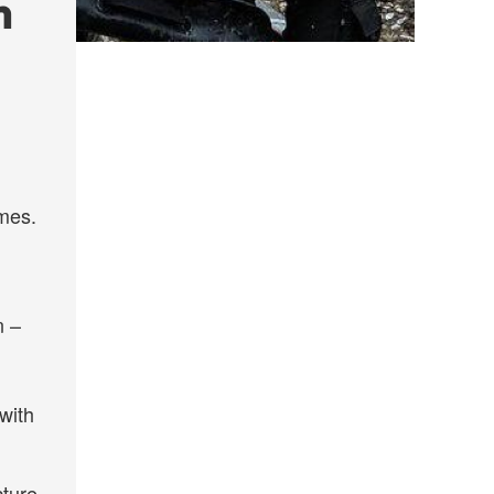
n
omes.
n –
with
cture