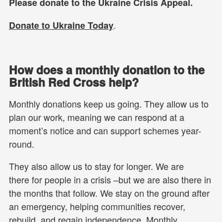
Please donate to the Ukraine Crisis Appeal.
.
Donate to Ukraine Today
How does a monthly donation to the
British Red Cross help?
Monthly donations keep us going. They allow us to
plan our work, meaning we can respond at a
moment’s notice and can support schemes year-
round.
They also allow us to stay for longer. We are
there for people in a crisis –but we are also there in
the months that follow. We stay on the ground after
an emergency, helping communities recover,
rebuild, and regain independence. Monthly