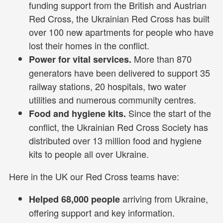
funding support from the British and Austrian
Red Cross, the Ukrainian Red Cross has built
over 100 new apartments for people who have
lost their homes in the conflict.
More than 870
Power for vital services.
generators have been delivered to support 35
railway stations, 20 hospitals, two water
utilities and numerous community centres.
Since the start of the
Food and hygiene kits.
conflict, the Ukrainian Red Cross Society has
distributed over 13 million food and hygiene
kits to people all over Ukraine.
Here in the UK our Red Cross teams have:
arriving from Ukraine,
Helped 68,000 people
offering support and key information.