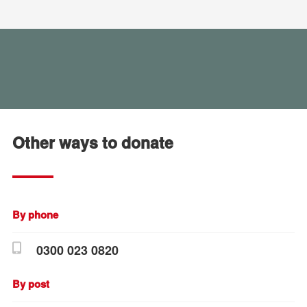
Other ways to donate
By phone
0300 023 0820
By post