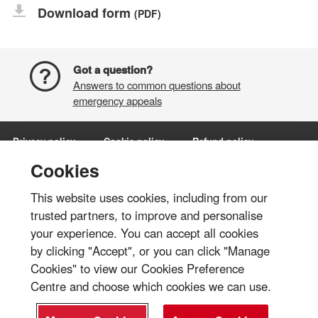
Download form
(PDF)
Got a question?
Answers to common questions about
emergency appeals
Privacy policy
Cookie policy
Refund policy
Terms and conditions
Manage Cookies
Cookies
This website uses cookies, including from our
Share via:
trusted partners, to improve and personalise
your experience. You can accept all cookies
© British Red Cross 2026
by clicking "Accept", or you can click "Manage
The British Red Cross Society, incorporated by Royal Charter 1908, is a
Cookies" to view our Cookies Preference
charity registered in England and Wales (220949), Scotland
Centre and choose which cookies we can use.
(SC037738), Isle of Man (0752) and Jersey (430).