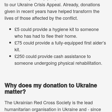
to our Ukraine Crisis Appeal. Already, donations
given in recent years have helped transform the
lives of those affected by the conflict.
£5 could provide a hygiene kit to someone
who has had to flee their home.
£75 could provide a fully-equipped first aider’s
kit.
£250 could provide cash assistance to
someone undergoing physical rehabilitation.
Why does my donation to Ukraine
matter?
The Ukrainian Red Cross Society is the lead
humanitarian organisation in Ukraine and - since