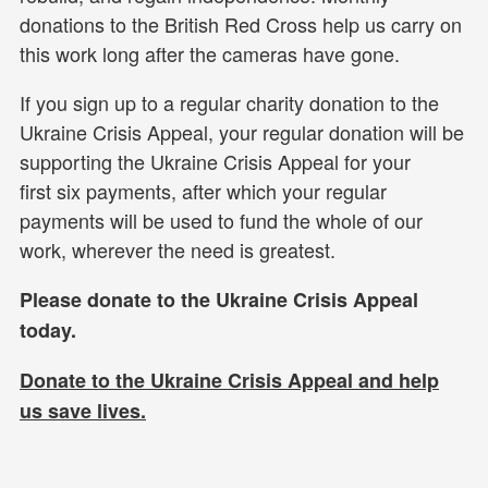
donations to the British Red Cross help us carry on
this work long after the cameras have gone.
If you sign up to a regular charity donation to the
Ukraine Crisis Appeal, your regular donation will be
supporting the Ukraine Crisis Appeal for your
first six payments, after which your regular
payments will be used to fund the whole of our
work, wherever the need is greatest.
Please donate to the Ukraine Crisis Appeal
today.
Donate to the Ukraine Crisis Appeal and help
us
save lives.