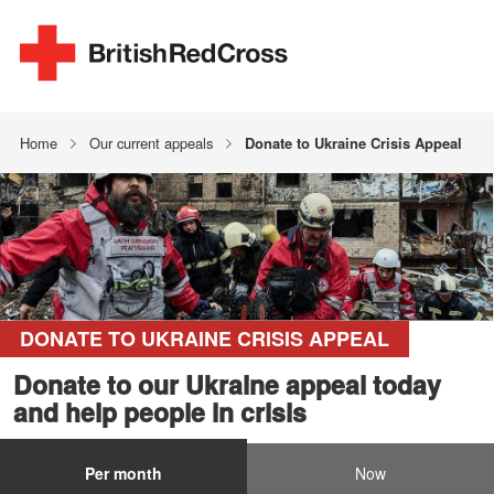
Home
Our current appeals
Donate to Ukraine Crisis Appeal
DONATE TO UKRAINE CRISIS APPEAL
Donate to our Ukraine appeal today
and help people in crisis
Per month
Now