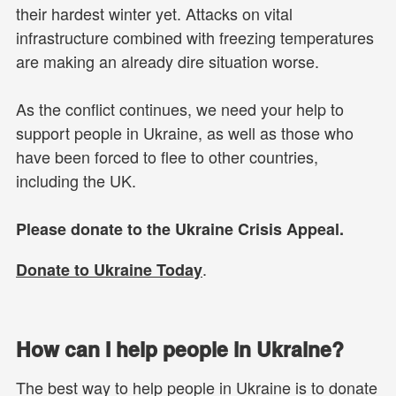
their hardest winter yet. Attacks on vital
infrastructure combined with freezing temperatures
are making an already dire situation worse.
As the conflict continues, we need your help to
support people in Ukraine, as well as those who
have been forced to flee to other countries,
including the UK.
Please donate to the Ukraine Crisis Appeal.
.
Donate to Ukraine Today
How can I help people in Ukraine?
The best way to help people in Ukraine is to donate