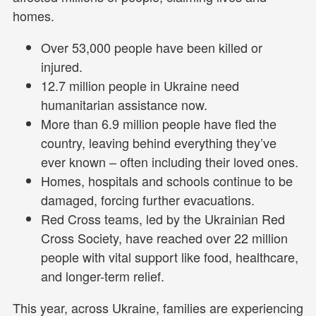
homes.
Over 53,000 people have been killed or
injured.
12.7 million people in Ukraine need
humanitarian assistance now.
More than 6.9 million people have fled the
country, leaving behind everything they’ve
ever known – often including their loved ones.
Homes, hospitals and schools continue to be
damaged, forcing further evacuations.
Red Cross teams, led by the Ukrainian Red
Cross Society, have reached over 22 million
people with vital support like food, healthcare,
and longer-term relief.
This year, across Ukraine, families are experiencing