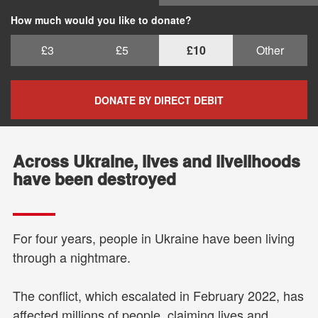
How much would you like to donate?
£3
£5
£10
Other
DONATE BY DIRECT DEBIT
Across Ukraine, lives and livelihoods
have been destroyed
For four years, people in Ukraine have been living
through a nightmare.
The conflict, which escalated in February 2022, has
affected millions of people, claiming lives and