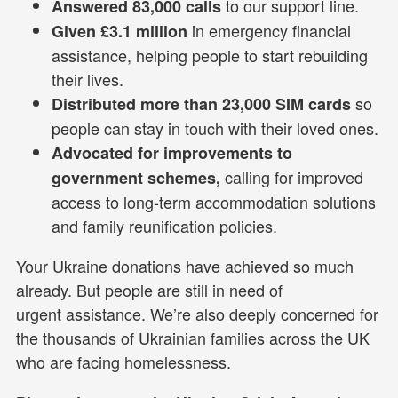
to our support line.
Answered 83,000 calls
in emergency financial
Given £3.1 million
assistance, helping people to start rebuilding
their lives.
so
Distributed more than 23,000 SIM cards
people can stay in touch with their loved ones.
Advocated for improvements to
calling for improved
government schemes,
access to long-term accommodation solutions
and family reunification policies.
Your Ukraine donations have achieved so much
already. But people are still in need of
urgent assistance. We’re also deeply concerned for
the thousands of Ukrainian families across the UK
who are facing homelessness.