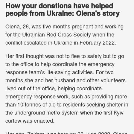
How your donations have helped
people from Ukraine: Olena's story
Olena, 26, was five months pregnant and working
for the Ukrainian Red Cross Society when the
conflict escalated in Ukraine in February 2022.
Her first thought was not to flee to safety but to go
to the office to help coordinate the emergency
response team’s life-saving activities. For two
months she and her husband and other volunteers
lived out of the office, helping coordinate
emergency response work, such as providing more
than 10 tonnes of aid to residents seeking shelter in
the underground metro system when the first Kyiv
curfew was enacted.
Her son, Zakhar, was born on 22 June 2022. Olena