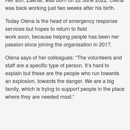
was back working just two weeks after his birth.
Today Olena is the head of emergency response
services but hopes to return to field
work soon, because helping people has been her
passion since joining the organisation in 2017.
Olena says of her colleagues: “The volunteers and
staff are a specific type of person. It’s hard to
explain but these are the people who run towards
an explosion, towards the danger. We are a big
family, which is trying to support people in the place
where they are needed most.”