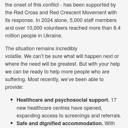
the onset of this conflict - has been supported by
the Red Cross and Red Crescent Movement with
its response. In 2024 alone, 5,000 staff members
and over 10,000 volunteers reached more than 8.4
million people in Ukraine.
The situation remains incredibly
volatile. We can’t be sure what will happen next or
where the need will be greatest. But with your help
we can be ready to help more people who are
suffering. Most recently, we’ve been able to
provide:
17
Healthcare and psychosocial support.
new healthcare centres have opened,
expanding access to screenings and referrals.
With
Safe and dignified accommodation.