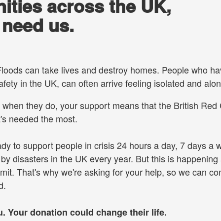
ities across the UK,
 need us.
. Floods can take lives and destroy homes. People who h
afety in the UK, can often arrive feeling isolated and alon
when they do, your support means that the British Red
t's needed the most.
y to support people in crisis 24 hours a day, 7 days a 
y disasters in the UK every year. But this is happening 
imit. That's why we're asking for your help, so we can co
ed.
 Your donation could change their life.