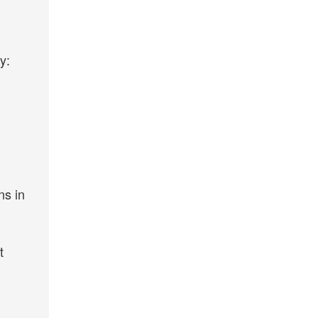
y:
ns in
t