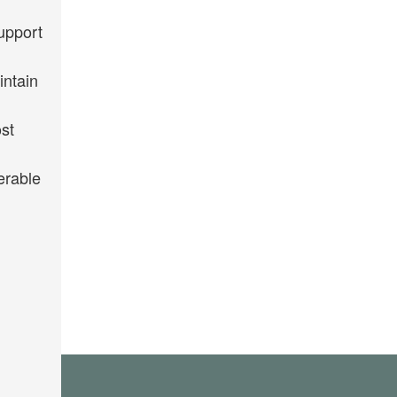
upport
intain
st
erable