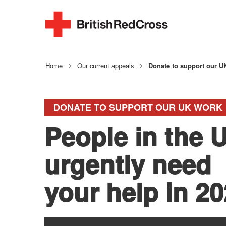
Home
Our current appeals
Donate to support our U
DONATE TO SUPPORT OUR UK WORK
People in the 
urgently need
your help in 2