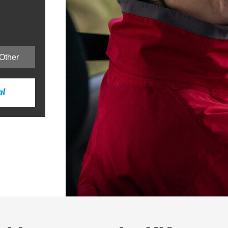
Other