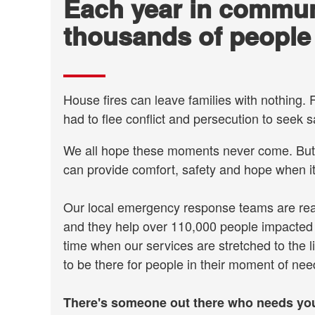
Each year in commun
thousands of people
House fires can leave families with nothing
had to flee conflict and persecution to seek s
We all hope these moments never come. But 
can provide comfort, safety and hope when i
Our local emergency response teams are read
and they help over 110,000 people impacted b
time when our services are stretched to the l
to be there for people in their moment of ne
There's someone out there who needs you.