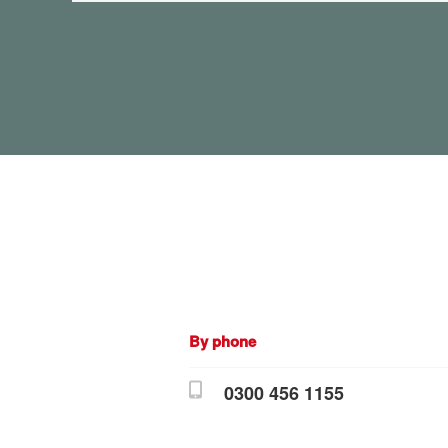
By phone
0300 456 1155