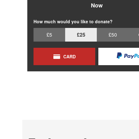
Now
How much would you like to donate?
£5
£25
£50
CARD