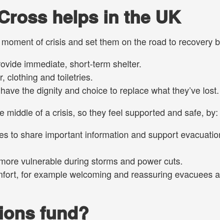
Cross helps in the UK
e moment of crisis and set them on the road to recovery b
ovide immediate, short-term shelter.
 clothing and toiletries.
ave the dignity and choice to replace what they’ve lost.
 middle of a crisis, so they feel supported and safe, by:
s to share important information and support evacuatio
 more vulnerable during storms and power cuts.
mfort, for example welcoming and reassuring evacuees a
ions fund?