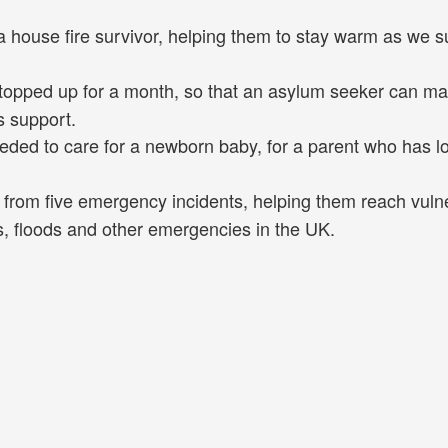
a house fire survivor, helping them to stay warm as we s
topped up for a month, so that an asylum seeker can ma
s support.
eded to care for a newborn baby, for a parent who has lo
d from five emergency incidents, helping them reach vuln
, floods and other emergencies in the UK.