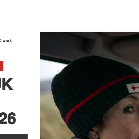
K work
UK
026