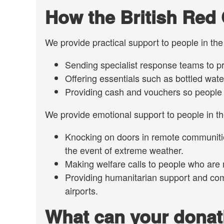
How the British Red 
We provide practical support to people in th
Sending specialist response teams to pr
Offering essentials such as bottled water,
Providing cash and vouchers so people h
We provide emotional support to people in the
Knocking on doors in remote communitie
the event of extreme weather.
Making welfare calls to people who are
Providing humanitarian support and co
airports.
What can your donat