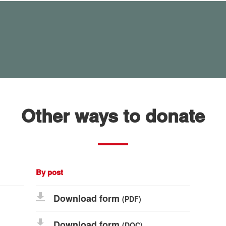
Other ways to donate
By post
Download form
(PDF)
Download form
(DOC)