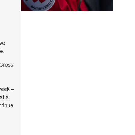
ave
e.
 Cross
week –
at a
ntinue