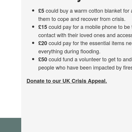
could buy a warm cotton blanket for 
£5
them to cope and recover from crisis.
could pay for a mobile phone to be 
£15
contact with their loved ones and acces
could pay for the essential items ne
£20
everything during flooding.
could fund a volunteer to get to an
£50
people who have been impacted by fires
Donate to our UK Crisis Appeal.