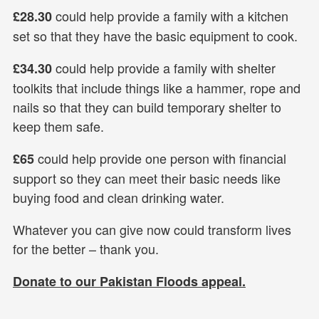
could help provide a family with a kitchen
£28.30
set so that they have the basic equipment to cook.
could help provide a family with shelter
£34.30
toolkits that include things like a hammer, rope and
nails so that they can build temporary shelter to
keep them safe.
could help provide one person with financial
£65
support so they can meet their basic needs like
buying food and clean drinking water.
Whatever you can give now could transform lives
for the better – thank you.
Donate to our Pakistan Floods appeal.