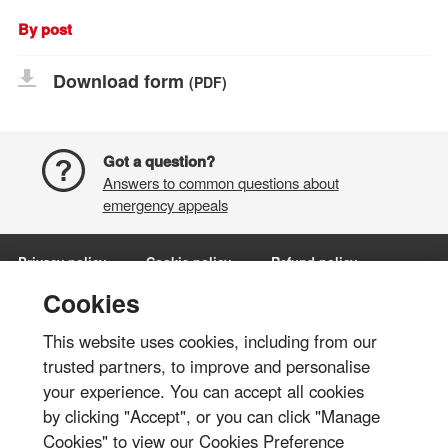
By post
Download form
(PDF)
Got a question?
Answers to common questions about
emergency appeals
Privacy policy
Cookie policy
Refund policy
Terms and conditions
Manage Cookies
Cookies
This website uses cookies, including from our
Share via:
trusted partners, to improve and personalise
your experience. You can accept all cookies
© British Red Cross 2026
by clicking "Accept", or you can click "Manage
The British Red Cross Society, incorporated by Royal Charter 1908, is a
Cookies" to view our Cookies Preference
charity registered in England and Wales (220949), Scotland