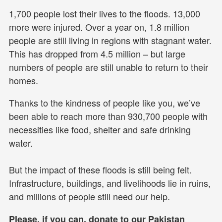
1,700 people lost their lives to the floods. 13,000
more were injured. Over a year on, 1.8 million
people are still living in regions with stagnant water.
This has dropped from 4.5 million – but large
numbers of people are still unable to return to their
homes.
Thanks to the kindness of people like you, we’ve
been able to reach more than 930,700 people with
necessities like food, shelter and safe drinking
water.
But the impact of these floods is still being felt.
Infrastructure, buildings, and livelihoods lie in ruins,
and millions of people still need our help.
Please, if you can, donate to our Pakistan