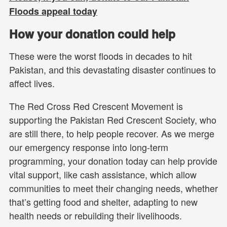
Floods appeal today
How your donation could help
These were the worst floods in decades to hit
Pakistan, and this devastating disaster continues to
affect lives.
The Red Cross Red Crescent Movement is
supporting the Pakistan Red Crescent Society, who
are still there, to help people recover. As we merge
our emergency response into long-term
programming, your donation today can help provide
vital support, like cash assistance, which allow
communities to meet their changing needs, whether
that’s getting food and shelter, adapting to new
health needs or rebuilding their livelihoods.