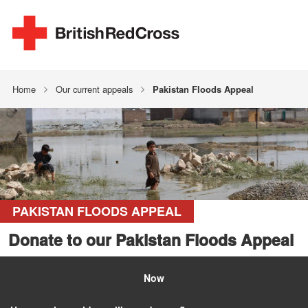
Home
Our current appeals
Pakistan Floods Appeal
PAKISTAN FLOODS APPEAL
Donate to our Pakistan Floods Appeal
Now