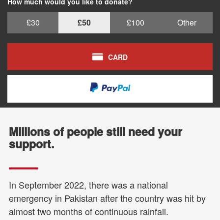
How much would you like to donate?
£30
£50
£100
Other
CARD
Millions of people still need your
support.
In September 2022, there was a national
emergency in Pakistan after the country was hit by
almost two months of continuous rainfall.