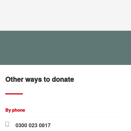
Other ways to donate
By phone
0300 023 0817