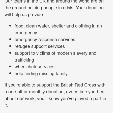
Our teams in the UK and around the world are on
the ground helping people in crisis. Your donation
will help us provide:
food, clean water, shelter and clothing in an
emergency
emergency response services
refugee support services
support to victims of modern slavery and
trafficking
wheelchair services
help finding missing family
If you're able to support the British Red Cross with
a one-off or monthly donation, every time you hear
about our work, you’ll know you’ve played a part in
it.