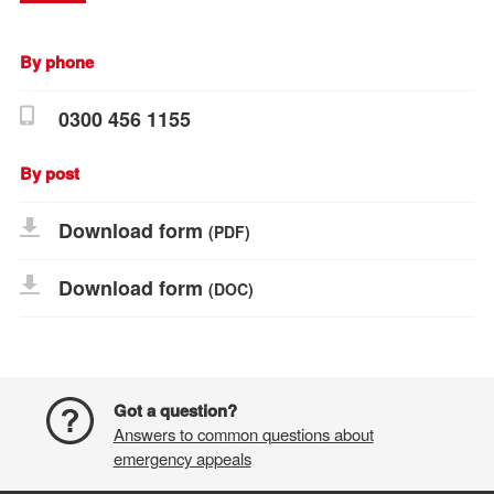
By phone
0300 456 1155
By post
Download form
(PDF)
Download form
(DOC)
Got a question?
Answers to common questions about
emergency appeals