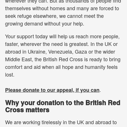
wherever they can. But as thousands of people find
themselves without homes and many are forced to
seek refuge elsewhere, we cannot meet the
growing demand without your help.
Your support today will help us reach more people,
faster, wherever the need is greatest. In the UK or
abroad in Ukraine, Venezuela, Gaza or the wider
Middle East, the British Red Cross is ready to bring
comfort and aid when all hope and humanity feels
lost.
.
Please donate to our appeal, if you can
Why your donation to the British Red
Cross matters
We are working tirelessly in the UK and abroad to