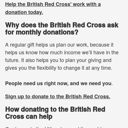
Help the British Red Cross' work with a
donation today.
Why does the British Red Cross ask
for monthly donations?
A regular gift helps us plan our work, because it
helps us know how much income we’ll have in the
future. It also helps you to plan your giving and
gives you the flexibility to change it at any time.
.
People need us right now, and we need you
Sign up to donate to the British Red Cross.
How donating to the British Red
Cross can help