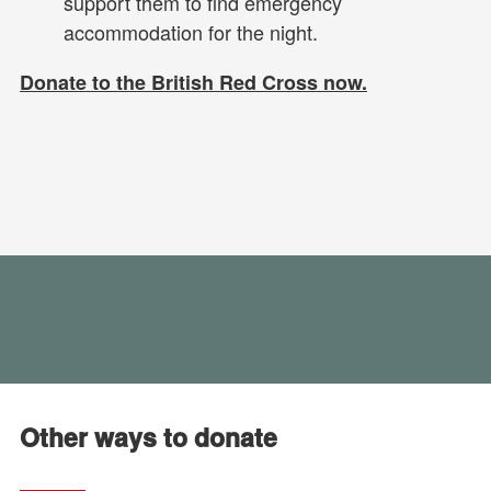
support them to find emergency
accommodation for the night.
Donate to the British Red Cross now.
Other ways to donate