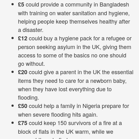
could provide a community in Bangladesh
£5
with training on water sanitation and hygiene,
helping people keep themselves healthy after
a disaster.
could buy a hygiene pack for a refugee or
£12
person seeking asylum in the UK, giving them
access to some of the basics no one should
go without.
could give a parent in the UK the essential
£20
items they need to care for a newborn baby,
when they have lost everything due to
flooding.
could help a family in Nigeria prepare for
£50
when severe flooding hits again.
could keep 150 survivors of a fire at a
£75
block of flats in the UK warm, while we