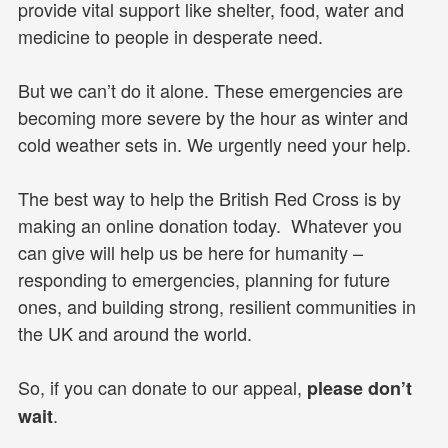
provide vital support like shelter, food, water and
medicine to people in desperate need.
But we can’t do it alone. These emergencies are
becoming more severe by the hour as winter and
cold weather sets in. We urgently need your help.
The best way to help the British Red Cross is by
making an online donation today. Whatever you
can give will help us be here for humanity –
responding to emergencies, planning for future
ones, and building strong, resilient communities in
the UK and around the world.
So, if you can donate to our appeal,
please don’t
.
wait