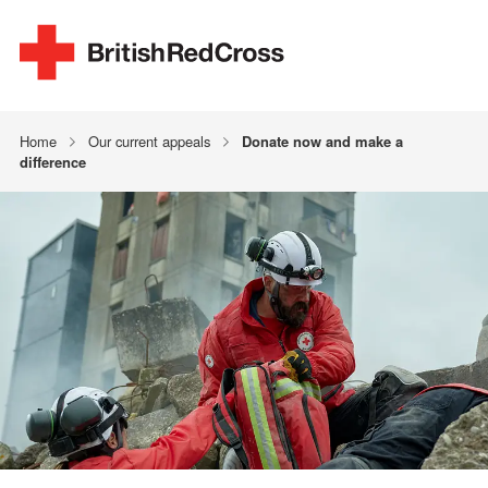
Home
Our current appeals
Donate now and make a
difference