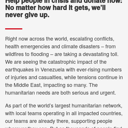
Help people in crisis and donate now:
No matter how hard it gets, we’ll
never give up.
Right now across the world, escalating conflicts,
health emergencies and climate disasters – from
wildfires to flooding – are taking a devastating toll.
We are seeing the catastrophic impact of the
earthquakes in Venezuela with ever-rising numbers
of injuries and casualties, while tensions continue in
the Middle East, impacting so many. The
humanitarian needs are both serious and urgent.
As part of the world’s largest humanitarian network,
with local teams operating in all impacted countries,
our teams are already there, supporting people