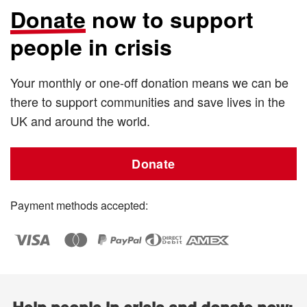
Donate
now to support
people in crisis
Your monthly or one-off donation means we can be
there to support communities and save lives in the
UK and around the world.
Donate
Payment methods accepted: