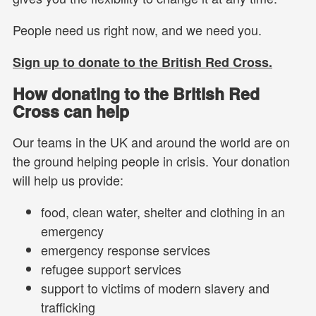
People need us right now, and we need you.
Sign up to donate to the British Red Cross.
How donating to the British Red
Cross can help
Our teams in the UK and around the world are on
the ground helping people in crisis. Your donation
will help us provide:
food, clean water, shelter and clothing in an
emergency
emergency response services
refugee support services
support to victims of modern slavery and
trafficking