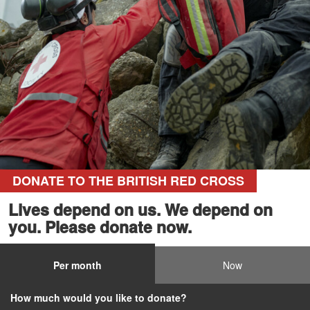
DONATE TO THE BRITISH RED CROSS
Lives depend on us. We depend on
you. Please donate now.
Per month
Now
How much would you like to donate?