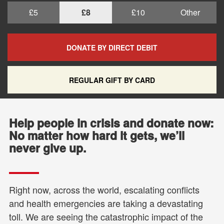
£5
£8
£10
Other
DONATE BY DIRECT DEBIT
REGULAR GIFT BY CARD
Help people in crisis and donate now:
No matter how hard it gets, we’ll
never give up.
Right now, across the world, escalating conflicts
and health emergencies are taking a devastating
toll. We are seeing the catastrophic impact of the