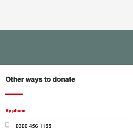
Other ways to donate
By phone
0300 456 1155