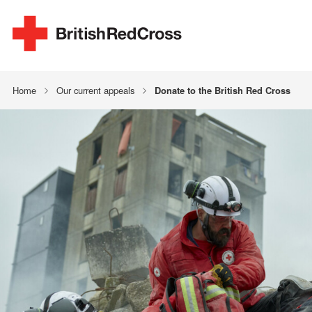
Home
Our current appeals
Donate to the British Red Cross