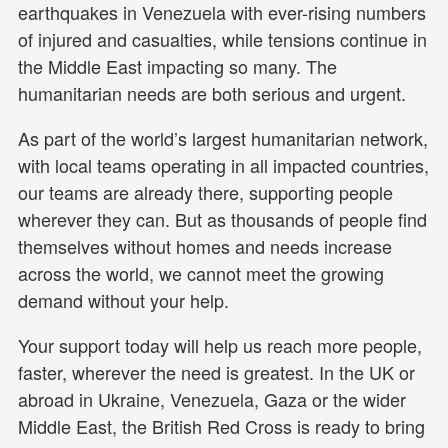
earthquakes in Venezuela with ever-rising numbers
of injured and casualties, while tensions continue in
the Middle East impacting so many. The
humanitarian needs are both serious and urgent.
As part of the world’s largest humanitarian network,
with local teams operating in all impacted countries,
our teams are already there, supporting people
wherever they can. But as thousands of people find
themselves without homes and needs increase
across the world, we cannot meet the growing
demand without your help.
Your support today will help us reach more people,
faster, wherever the need is greatest. In the UK or
abroad in Ukraine, Venezuela, Gaza or the wider
Middle East, the British Red Cross is ready to bring