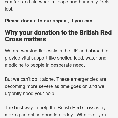
comfort and aid when all hope and humanity feels
lost.
Please donate to our appeal, if you can.
Why your donation to the British Red
Cross matters
We are working tirelessly in the UK and abroad to
provide vital support like shelter, food, water and
medicine to people in desperate need.
But we can’t do it alone. These emergencies are
becoming more severe as time goes on and we
urgently need your help.
The best way to help the British Red Cross is by
making an online donation today. Whatever you