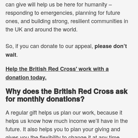
can give will help us be here for humanity –
responding to emergencies, planning for future
ones, and building strong, resilient communities in
the UK and around the world.
So, if you can donate to our appeal,
please don’t
.
wait
Help the British Red Cross' work with a
donation today.
Why does the British Red Cross ask
for monthly donations?
A regular gift helps us plan our work, because it
helps us know how much income we’ll have in the
future. It also helps you to plan your giving and
gives you the flexibility to change it at any time.