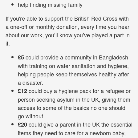
help finding missing family
If you're able to support the British Red Cross with
a one-off or monthly donation, every time you hear
about our work, you’ll know you’ve played a part in
it.
could provide a community in Bangladesh
£5
with training on water sanitation and hygiene,
helping people keep themselves healthy after
a disaster.
could buy a hygiene pack for a refugee or
£12
person seeking asylum in the UK, giving them
access to some of the basics no one should
go without.
could give a parent in the UK the essential
£20
items they need to care for a newborn baby,