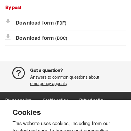
By post
Download form
(PDF)
Download form
(DOC)
Got a question?
Answers to common questions about
emergency appeals
Privacy policy
Cookie policy
Refund policy
Terms and conditions
Manage Cookies
Cookies
This website uses cookies, including from our
Share via:
trusted partners, to improve and personalise