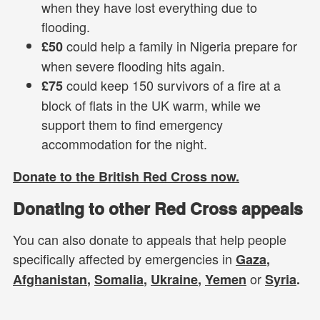
when they have lost everything due to
flooding.
could help a family in Nigeria prepare for
£50
when severe flooding hits again.
could keep 150 survivors of a fire at a
£75
block of flats in the UK warm, while we
support them to find emergency
accommodation for the night.
Donate to the British Red Cross now.
Donating to other Red Cross appeals
You can also donate to appeals that help people
specifically affected by emergencies in
Gaza
,
or
Afghanistan
,
Somalia
,
Ukraine
,
Yemen
Syria
.