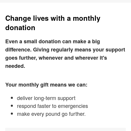
Change lives with a monthly
donation
Even a small donation can make a big
difference. Giving regularly means your support
goes further, whenever and wherever it's
needed.
Your monthly gift means we can:
deliver long-term support
respond faster to emergencies
make every pound go further.