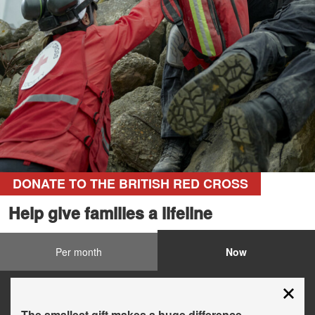
DONATE TO THE BRITISH RED CROSS
Help give families a lifeline
Per month
Now
The smallest gift makes a huge difference