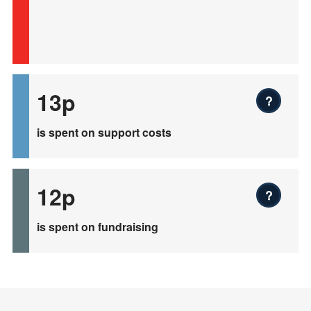
13p
?
is spent on support costs
12p
?
is spent on fundraising