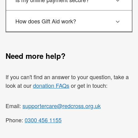
How does Gift Aid work?
Need more help?
If you can't find an answer to your question, take a
look at our
donation FAQs
or get in touch:
Email:
supportercare@redcross.org.uk
Phone:
0300 456 1155