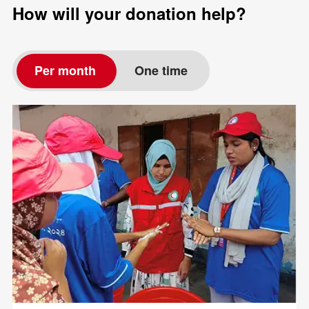
How will your donation help?
Per month
One time