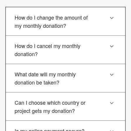
How do I change the amount of
my monthly donation?
How do I cancel my monthly
donation?
What date will my monthly
donation be taken?
Can I choose which country or
project gets my donation?
Is my online payment secure?