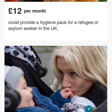
£12
per month
could provide a hygiene pack for a refugee or
asylum seeker in the UK.