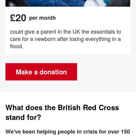
£20
per month
could give a parent in the UK the essentials to
care for a newborn after losing everything in a
flood.
Make a donation
What does the British Red Cross
stand for?
We've been helping people in crisis for over 150