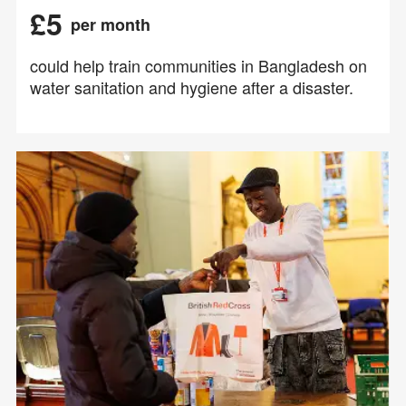
£5
per month
could help train communities in Bangladesh on
water sanitation and hygiene after a disaster.