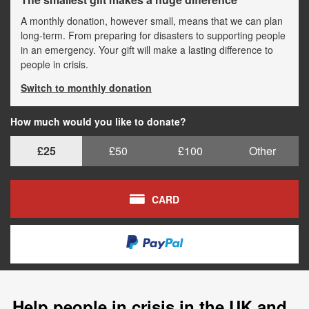
A monthly donation, however small, means that we can plan
long-term. From preparing for disasters to supporting people
in an emergency. Your gift will make a lasting difference to
people in crisis.
Switch to monthly donation
How much would you like to donate?
£25
£50
£100
Other
CARD
Help people in crisis in the UK and