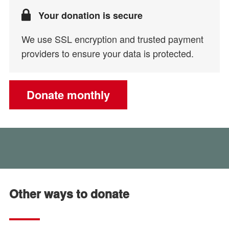
Your donation is secure
We use SSL encryption and trusted payment
providers to ensure your data is protected.
Donate monthly
Other ways to donate