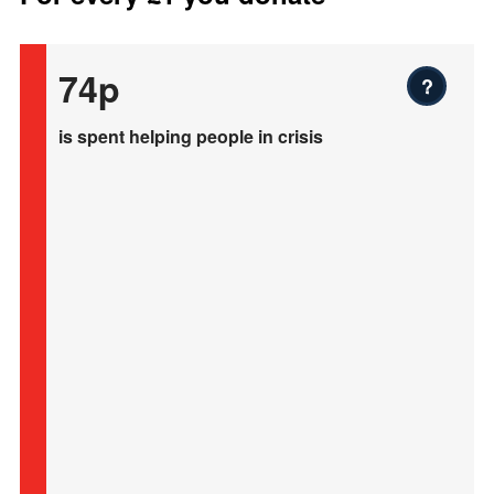
74p
?
is spent helping people in crisis