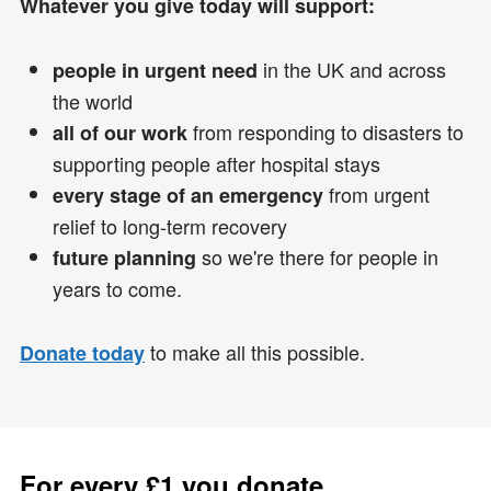
Whatever you give today will support:
in the UK and across
people in urgent need
the world
from responding to disasters to
all of our work
supporting people after hospital stays
from urgent
every stage of an emergency
relief to long-term recovery
so we're there for people in
future planning
years to come.
to make all this possible.
Donate today
For every £1 you donate