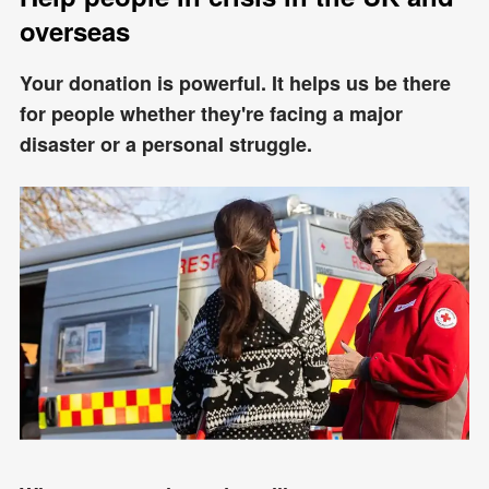
overseas
Your donation is powerful. It helps us be there
for people whether they're facing a major
disaster or a personal struggle.