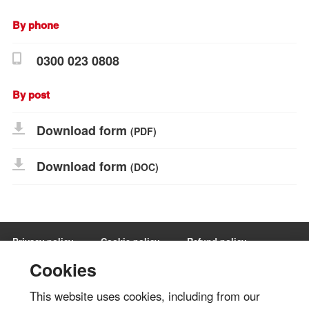
By phone
0300 023 0808
By post
Download form
(PDF)
Download form
(DOC)
Privacy policy
Cookie policy
Refund policy
Terms and conditions
Manage Cookies
Cookies
This website uses cookies, including from our
Share via: