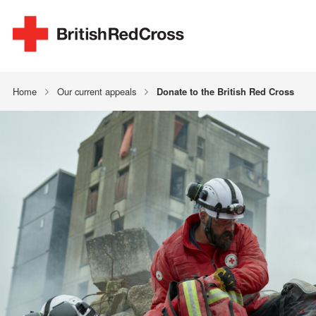
Home
Our current appeals
Donate to the British Red Cross