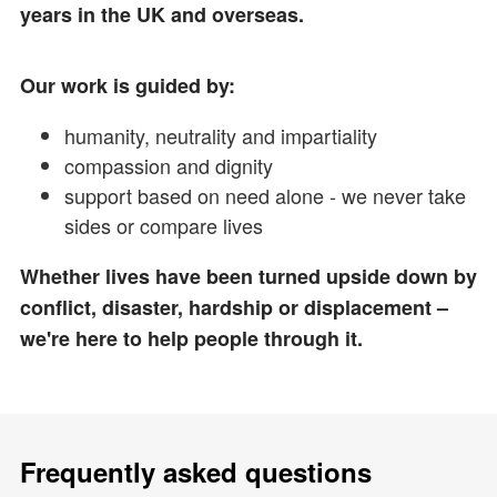
years in the UK and overseas.
Our work is guided by:
humanity, neutrality and impartiality
compassion and dignity
support based on need alone - we never take
sides or compare lives
Whether lives have been turned upside down by
conflict, disaster, hardship or displacement –
we're here to help people through it.
Frequently asked questions