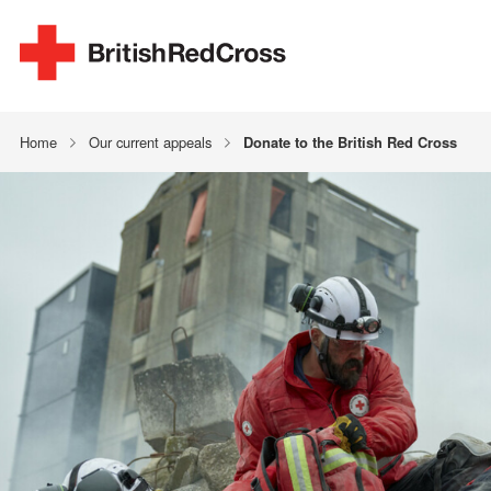
Home
Our current appeals
Donate to the British Red Cross