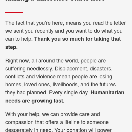
The fact that you’re here, means you read the letter
we sent you recently and you want to do what you
can to help.
Thank you so much for taking that
step.
Right now, all around the world, people are
suffering needlessly. Displacement, disasters,
conflicts and violence mean people are losing
homes, loved ones, livelihoods, and the futures
they had planned. Every single day.
Humanitarian
needs are growing fast.
With your help, we can provide care and
compassion that offers a lifeline to someone
desperately in need. Your donation will power