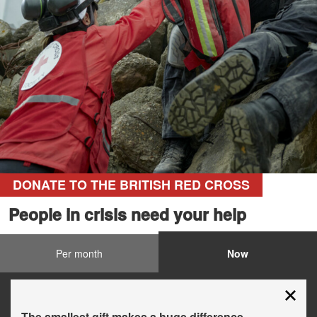
DONATE TO THE BRITISH RED CROSS
People in crisis need your help
Per month
Now
The smallest gift makes a huge difference