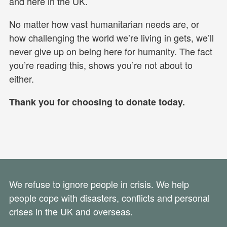
and here in the UK.
No matter how vast humanitarian needs are, or
how challenging the world we’re living in gets, we’ll
never give up on being here for humanity. The fact
you’re reading this, shows you’re not about to
either.
Thank you for choosing to donate today.
We refuse to ignore people in crisis. We help
people cope with disasters, conflicts and personal
crises in the UK and overseas.