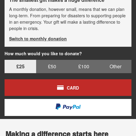
A monthly donation, however small, means that we can plan
long-term. From preparing for disasters to supporting people
in an emergency. Your gift will make a lasting difference to
people in crisis.
Switch to monthly donation
How much would you like to donate?
£25
£50
£100
Other
CARD
Making a difference starts here