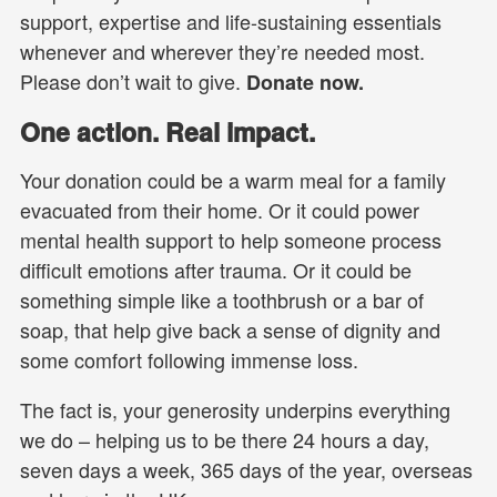
support, expertise and life-sustaining essentials
whenever and wherever they’re needed most.
Please don’t wait to give.
Donate now.
One action. Real impact.
Your donation could be a warm meal for a family
evacuated from their home. Or it could power
mental health support to help someone process
difficult emotions after trauma. Or it could be
something simple like a toothbrush or a bar of
soap, that help give back a sense of dignity and
some comfort following immense loss.
The fact is, your generosity underpins everything
we do – helping us to be there 24 hours a day,
seven days a week, 365 days of the year, overseas