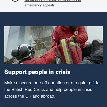
emergency appeals
Support people in crisis
Make a secure one-off donation or a regular gift to
the British Red Cross and help people in crisis
across the UK and abroad.