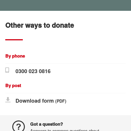
Other ways to donate
By phone
0300 023 0816
By post
Download form
(PDF)
Got a question?
Answers to common questions about