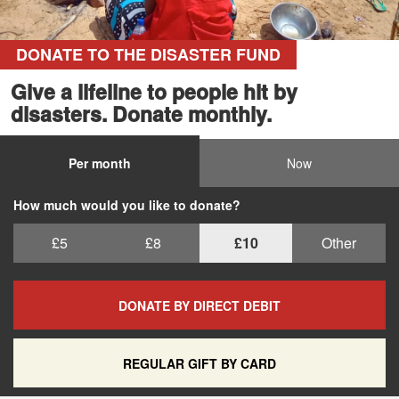
DONATE TO THE DISASTER FUND
Give a lifeline to people hit by
disasters. Donate monthly.
Per month
Now
How much would you like to donate?
£5
£8
£10
Other
DONATE BY DIRECT DEBIT
REGULAR GIFT BY CARD