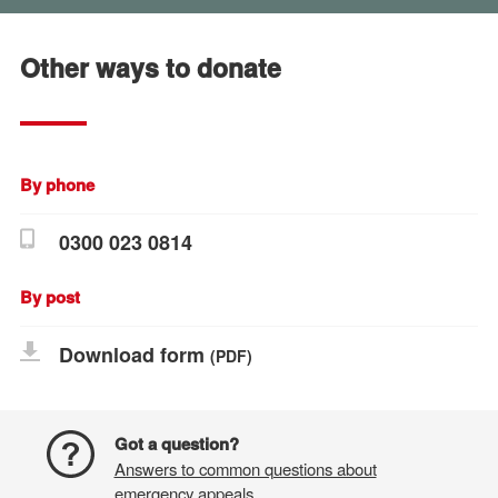
Other ways to donate
By phone
0300 023 0814
By post
Download form
(PDF)
Got a question?
Answers to common questions about
emergency appeals