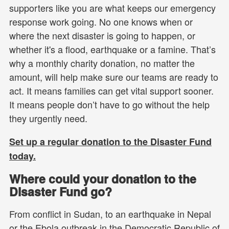
supporters like you are what keeps our emergency
response work going. No one knows when or
where the next disaster is going to happen, or
whether it's a flood, earthquake or a famine. That’s
why a monthly charity donation, no matter the
amount, will help make sure our teams are ready to
act. It means families can get vital support sooner.
It means people don’t have to go without the help
they urgently need.
Set up a regular donation to the Disaster Fund
today.
Where could your donation to the
Disaster Fund go?
From conflict in Sudan, to an earthquake in Nepal
or the Ebola outbreak in the Democratic Republic of