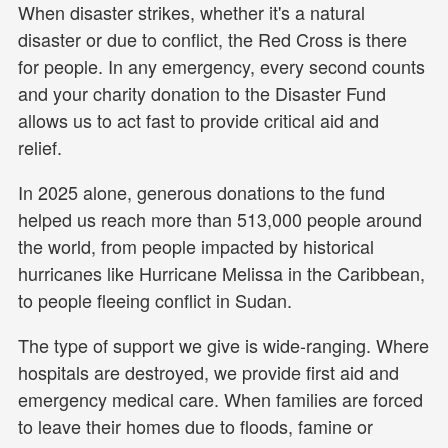
When disaster strikes, whether it's a natural
disaster or due to conflict, the Red Cross is there
for people. In any emergency, every second counts
and your charity donation to the Disaster Fund
allows us to act fast to provide critical aid and
relief.
In 2025 alone, generous donations to the fund
helped us reach more than 513,000 people around
the world, from people impacted by historical
hurricanes like Hurricane Melissa in the Caribbean,
to people fleeing conflict in Sudan.
The type of support we give is wide-ranging. Where
hospitals are destroyed, we provide first aid and
emergency medical care. When families are forced
to leave their homes due to floods, famine or