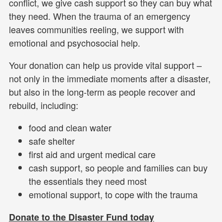
conflict, we give cash support so they can buy what
they need. When the trauma of an emergency
leaves communities reeling, we support with
emotional and psychosocial help.
Your donation can help us provide vital support –
not only in the immediate moments after a disaster,
but also in the long-term as people recover and
rebuild, including:
food and clean water
safe shelter
first aid and urgent medical care
cash support, so people and families can buy
the essentials they need most
emotional support, to cope with the trauma
Donate to the Disaster Fund today