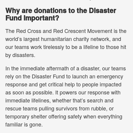
Why are donations to the Disaster
Fund important?
The Red Cross and Red Crescent Movement is the
world’s largest humanitarian charity network, and
our teams work tirelessly to be a lifeline to those hit
by disasters.
In the immediate aftermath of a disaster, our teams
rely on the Disaster Fund to launch an emergency
response and get critical help to people impacted
as soon as possible. It powers our response with
immediate lifelines, whether that’s search and
rescue teams pulling survivors from rubble, or
temporary shelter offering safety when everything
familiar is gone.