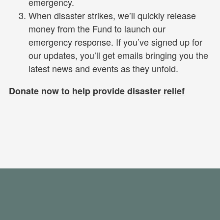
emergency.
When disaster strikes, we’ll quickly release
money from the Fund to launch our
emergency response. If you’ve signed up for
our updates, you’ll get emails bringing you the
latest news and events as they unfold.
Donate now to help provide disaster relief