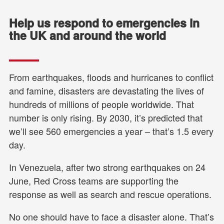
Help us respond to emergencies in
the UK and around the world
From earthquakes, floods and hurricanes to conflict
and famine, disasters are devastating the lives of
hundreds of millions of people worldwide. That
number is only rising. By 2030, it’s predicted that
we’ll see 560 emergencies a year – that’s 1.5 every
day.
In Venezuela, after two strong earthquakes on 24
June, Red Cross teams are supporting the
response as well as search and rescue operations.
No one should have to face a disaster alone. That’s