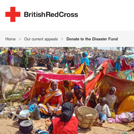
Home
Our current appeals
Donate to the Disaster Fund