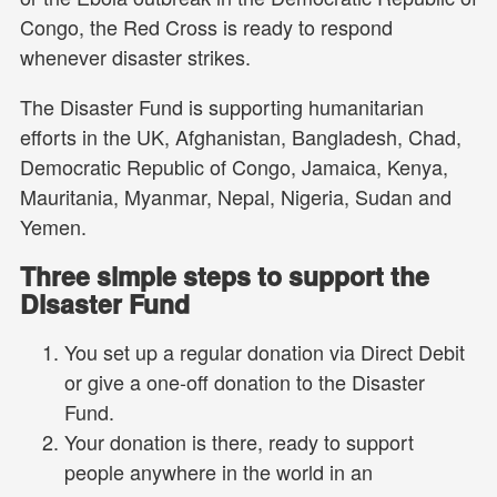
Congo, the Red Cross is ready to respond
whenever disaster strikes.
The Disaster Fund is supporting humanitarian
efforts in the UK, Afghanistan, Bangladesh, Chad,
Democratic Republic of Congo, Jamaica, Kenya,
Mauritania, Myanmar, Nepal, Nigeria, Sudan and
Yemen.
Three simple steps to support the
Disaster Fund
You set up a regular donation via Direct Debit
or give a one-off donation to the Disaster
Fund.
Your donation is there, ready to support
people anywhere in the world in an