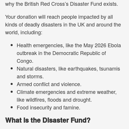
why the British Red Cross’s Disaster Fund exists.
Your donation will reach people impacted by all
kinds of deadly disasters in the UK and around the
world, including:
Health emergencies, like the May 2026 Ebola
outbreak in the Democratic Republic of
Congo.
Natural disasters, like earthquakes, tsunamis
and storms.
Armed conflict and violence.
Climate emergencies and extreme weather,
like wildfires, floods and drought.
Food insecurity and famine.
What is the Disaster Fund?