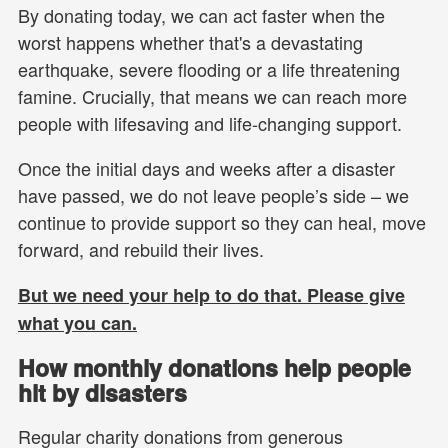
By donating today, we can act faster when the
worst happens whether that's a devastating
earthquake, severe flooding or a life threatening
famine. Crucially, that means we can reach more
people with lifesaving and life-changing support.
Once the initial days and weeks after a disaster
have passed, we do not leave people’s side – we
continue to provide support so they can heal, move
forward, and rebuild their lives.
But we need your help to do that. Please give
what you can.
How monthly donations help people
hit by disasters
Regular charity donations from generous